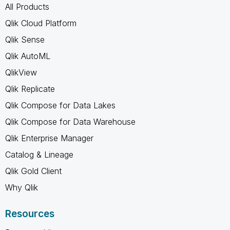
All Products
Qlik Cloud Platform
Qlik Sense
Qlik AutoML
QlikView
Qlik Replicate
Qlik Compose for Data Lakes
Qlik Compose for Data Warehouse
Qlik Enterprise Manager
Catalog & Lineage
Qlik Gold Client
Why Qlik
Resources