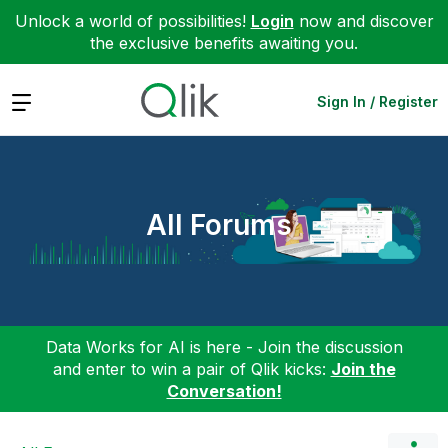
Unlock a world of possibilities!
Login
now and discover
the exclusive benefits awaiting you.
Expand
Sign In / Register
All Forums
Data Works for AI is here - Join the discussion
and enter to win a pair of Qlik kicks:
Join the
Conversation!