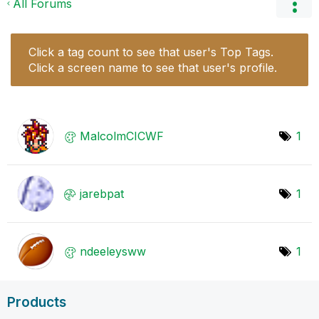
All Forums
Click a tag count to see that user's Top Tags.
Click a screen name to see that user's profile.
MalcolmCICWF
1
jarebpat
1
ndeeleysww
1
Products