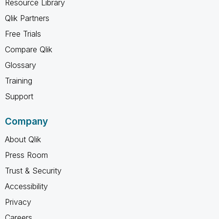
Resource Library
Qlik Partners
Free Trials
Compare Qlik
Glossary
Training
Support
Company
About Qlik
Press Room
Trust & Security
Accessibility
Privacy
Careers