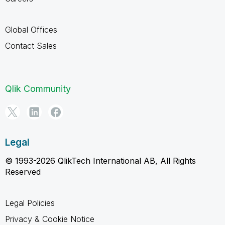
Global Offices
Contact Sales
Qlik Community
Legal
© 1993-2026 QlikTech International AB, All Rights
Reserved
Legal Policies
Privacy & Cookie Notice