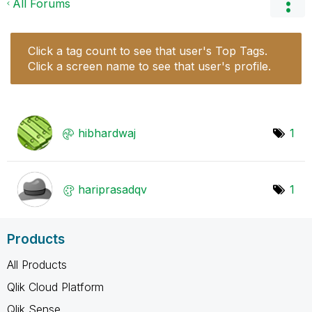
All Forums
Click a tag count to see that user's Top Tags.
Click a screen name to see that user's profile.
hibhardwaj
1
hariprasadqv
1
Products
All Products
Qlik Cloud Platform
Qlik Sense