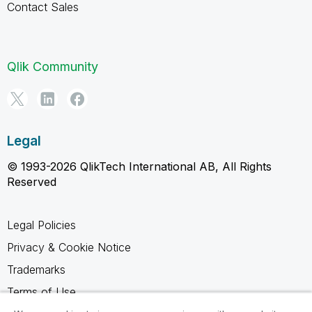
Contact Sales
Qlik Community
Legal
© 1993-2026 QlikTech International AB, All Rights
Reserved
Legal Policies
Privacy & Cookie Notice
Trademarks
Terms of Use