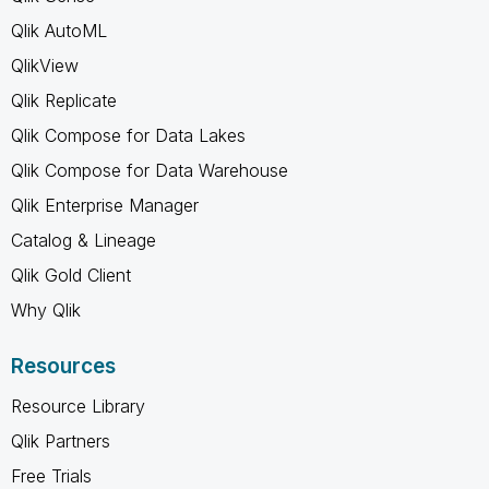
Qlik AutoML
QlikView
Qlik Replicate
Qlik Compose for Data Lakes
Qlik Compose for Data Warehouse
Qlik Enterprise Manager
Catalog & Lineage
Qlik Gold Client
Why Qlik
Resources
Resource Library
Qlik Partners
Free Trials