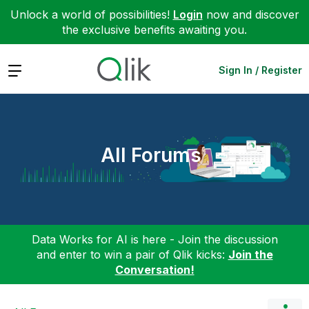
Unlock a world of possibilities!
Login
now and discover
the exclusive benefits awaiting you.
Expand
Sign In / Register
All Forums
Data Works for AI is here - Join the discussion
and enter to win a pair of Qlik kicks:
Join the
Conversation!