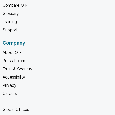
Compare Qlik
Glossary
Training
Support
Company
About Qlik
Press Room
Trust & Security
Accessibility
Privacy
Careers
Global Offices