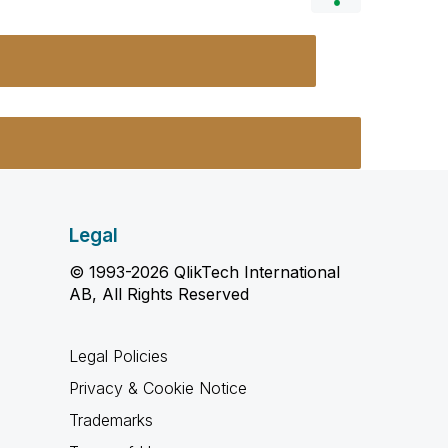
Legal
© 1993-2026 QlikTech International
AB, All Rights Reserved
Legal Policies
Privacy & Cookie Notice
Trademarks