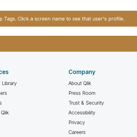
p Tags. Click a screen name to see that user's profile.
ces
Company
 Library
About Qlik
ners
Press Room
s
Trust & Security
Qlik
Accessibility
Privacy
Careers