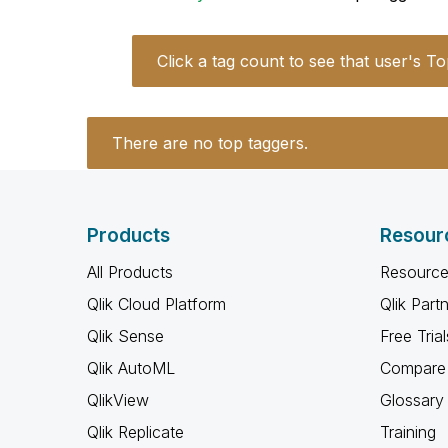
Click a tag count to see that user's To
There are no top taggers.
Products
Resour
All Products
Resource
Qlik Cloud Platform
Qlik Part
Qlik Sense
Free Trial
Qlik AutoML
Compare 
QlikView
Glossary
Qlik Replicate
Training