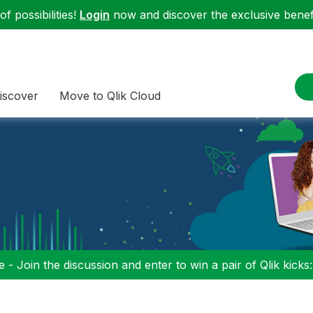
f possibilities!
Login
now and discover the exclusive benefi
iscover
Move to Qlik Cloud
 - Join the discussion and enter to win a pair of Qlik kicks