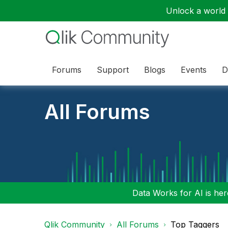
Unlock a world o
Forums
Support
Blogs
Events
D
All Forums
Data Works for AI is here
Qlik Community
All Forums
Top Taggers