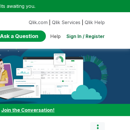
ts awaiting you.
Qlik.com
|
Qlik Services
|
Qlik Help
Ask a Question
Sign In / Register
Help
:
Join the Conversation!