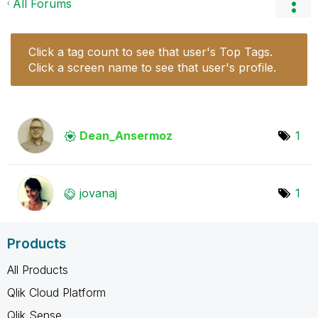
All Forums
Click a tag count to see that user's Top Tags.
Click a screen name to see that user's profile.
Dean_Ansermoz
1
jovanaj
1
Products
All Products
Qlik Cloud Platform
Qlik Sense