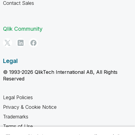
Contact Sales
Qlik Community
Legal
© 1993-2026 QlikTech International AB, All Rights
Reserved
Legal Policies
Privacy & Cookie Notice
Trademarks
Terms of Use