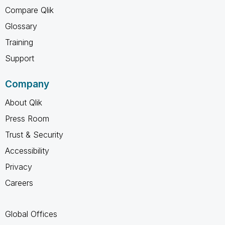
Compare Qlik
Glossary
Training
Support
Company
About Qlik
Press Room
Trust & Security
Accessibility
Privacy
Careers
Global Offices