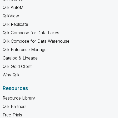
Qlik AutoML
QlikView
Qlik Replicate
Qlik Compose for Data Lakes
Qlik Compose for Data Warehouse
Qlik Enterprise Manager
Catalog & Lineage
Qlik Gold Client
Why Qlik
Resources
Resource Library
Qlik Partners
Free Trials