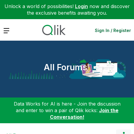
Unlock a world of possibilities!
Login
now and discover
the exclusive benefits awaiting you.
Expand
Sign In / Register
All Forums
Data Works for AI is here - Join the discussion
and enter to win a pair of Qlik kicks:
Join the
Conversation!