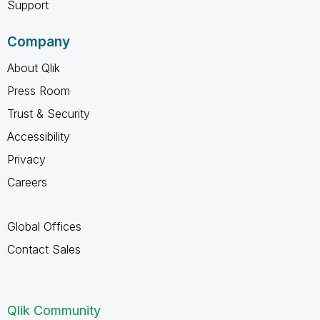
Support
Company
About Qlik
Press Room
Trust & Security
Accessibility
Privacy
Careers
Global Offices
Contact Sales
Qlik Community