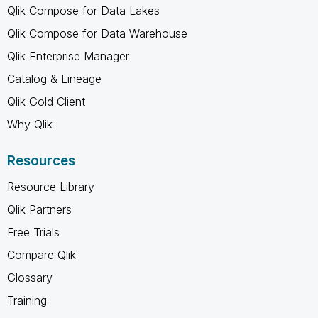
Qlik Compose for Data Lakes
Qlik Compose for Data Warehouse
Qlik Enterprise Manager
Catalog & Lineage
Qlik Gold Client
Why Qlik
Resources
Resource Library
Qlik Partners
Free Trials
Compare Qlik
Glossary
Training