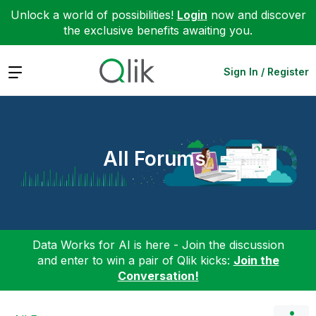
Unlock a world of possibilities!
Login
now and discover
the exclusive benefits awaiting you.
Expand
Sign In / Register
All Forums
Data Works for AI is here - Join the discussion
and enter to win a pair of Qlik kicks:
Join the
Conversation!