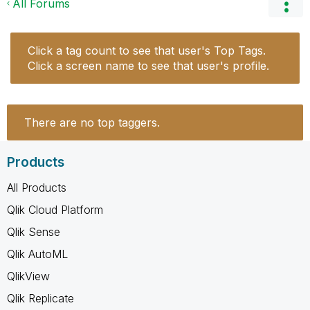
All Forums
Click a tag count to see that user's Top Tags.
Click a screen name to see that user's profile.
There are no top taggers.
Products
All Products
Qlik Cloud Platform
Qlik Sense
Qlik AutoML
QlikView
Qlik Replicate