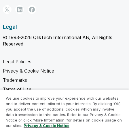
Legal
© 1993-2026 QlikTech International AB, All Rights
Reserved
Legal Policies
Privacy & Cookie Notice
Trademarks
Terms of Use
Legal Agreements
We use cookies to improve your experience with our websites
and to deliver content tailored to your interests. By clicking ‘Ok’,
Product Terms
you accept the use of additional cookies which may involve
data transmission to third parties. Refer to our Privacy & Cookie
Do not share my info
Notice or click ‘More Information’ for details on cookie usage on
our sites.
Privacy & Cookie Notice