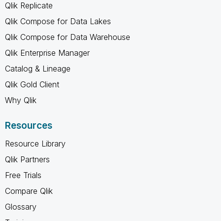
Qlik Replicate
Qlik Compose for Data Lakes
Qlik Compose for Data Warehouse
Qlik Enterprise Manager
Catalog & Lineage
Qlik Gold Client
Why Qlik
Resources
Resource Library
Qlik Partners
Free Trials
Compare Qlik
Glossary