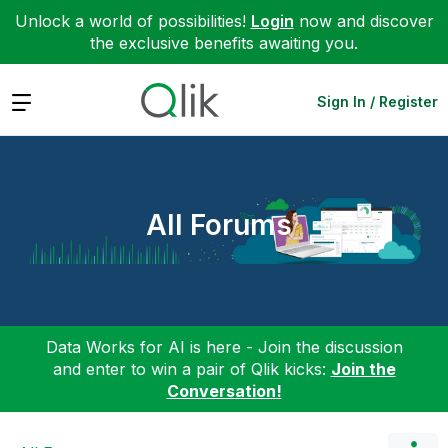
Unlock a world of possibilities!
Login
now and discover
the exclusive benefits awaiting you.
Expand
Sign In / Register
All Forums
Data Works for AI is here - Join the discussion
and enter to win a pair of Qlik kicks:
Join the
Conversation!