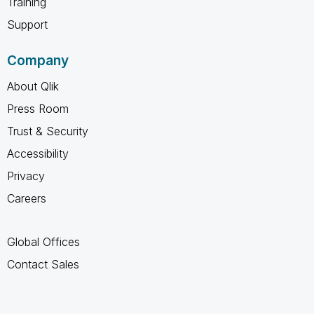
Training
Support
Company
About Qlik
Press Room
Trust & Security
Accessibility
Privacy
Careers
Global Offices
Contact Sales