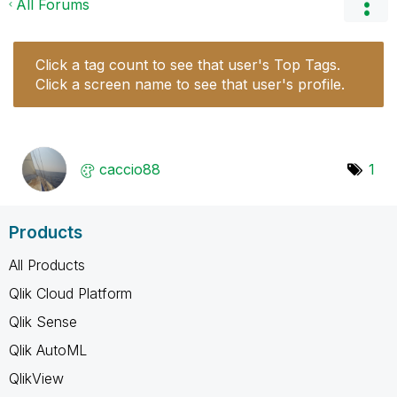
All Forums
Click a tag count to see that user's Top Tags.
Click a screen name to see that user's profile.
caccio88
1
Products
All Products
Qlik Cloud Platform
Qlik Sense
Qlik AutoML
QlikView