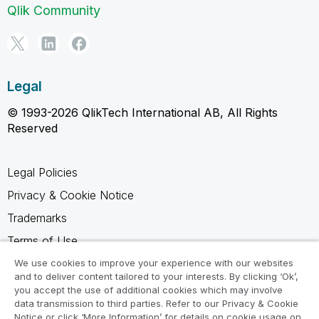
Qlik Community
Legal
© 1993-2026 QlikTech International AB, All Rights
Reserved
Legal Policies
Privacy & Cookie Notice
Trademarks
Terms of Use
Legal Agreements
We use cookies to improve your experience with our websites
and to deliver content tailored to your interests. By clicking ‘Ok’,
Product Terms
you accept the use of additional cookies which may involve
data transmission to third parties. Refer to our Privacy & Cookie
Do not share my info
Notice or click ‘More Information’ for details on cookie usage on