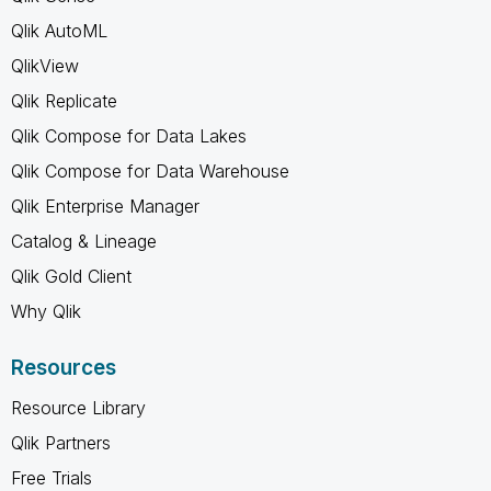
Qlik AutoML
QlikView
Qlik Replicate
Qlik Compose for Data Lakes
Qlik Compose for Data Warehouse
Qlik Enterprise Manager
Catalog & Lineage
Qlik Gold Client
Why Qlik
Resources
Resource Library
Qlik Partners
Free Trials