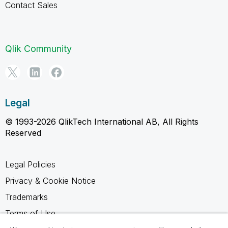
Contact Sales
Qlik Community
Legal
© 1993-2026 QlikTech International AB, All Rights
Reserved
Legal Policies
Privacy & Cookie Notice
Trademarks
Terms of Use