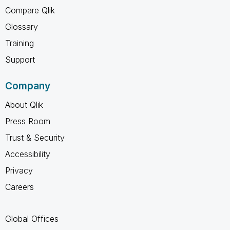
Compare Qlik
Glossary
Training
Support
Company
About Qlik
Press Room
Trust & Security
Accessibility
Privacy
Careers
Global Offices