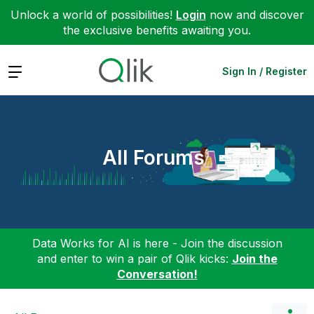
Unlock a world of possibilities!
Login
now and discover
the exclusive benefits awaiting you.
Expand
Sign In / Register
All Forums
Data Works for AI is here - Join the discussion
and enter to win a pair of Qlik kicks:
Join the
Conversation!