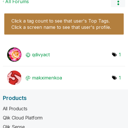
All Forums
Click a tag count to see that user's Top Tags.
Click a screen name to see that user's profile.
qdivyact
1
makximenkoa
1
Products
All Products
Qlik Cloud Platform
Qlik Sense