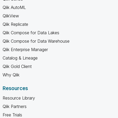
Qlik AutoML
QlikView
Qlik Replicate
Qlik Compose for Data Lakes
Qlik Compose for Data Warehouse
Qlik Enterprise Manager
Catalog & Lineage
Qlik Gold Client
Why Qlik
Resources
Resource Library
Qlik Partners
Free Trials