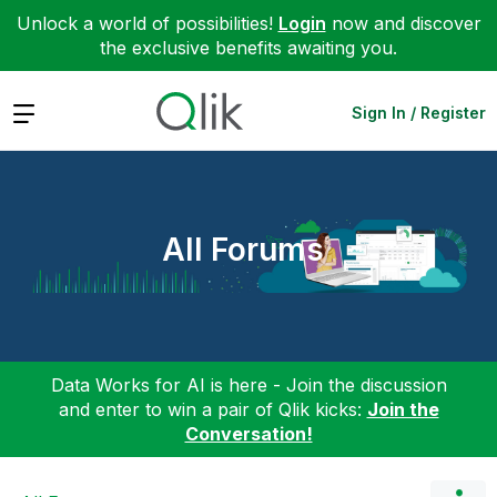
Unlock a world of possibilities!
Login
now and discover
the exclusive benefits awaiting you.
Expand
Sign In / Register
All Forums
Data Works for AI is here - Join the discussion
and enter to win a pair of Qlik kicks:
Join the
Conversation!