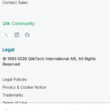
Contact Sales
Qlik Community
Legal
© 1993-2026 QlikTech International AB, All Rights
Reserved
Legal Policies
Privacy & Cookie Notice
Trademarks
Terms of Use