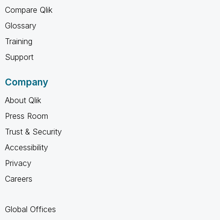
Compare Qlik
Glossary
Training
Support
Company
About Qlik
Press Room
Trust & Security
Accessibility
Privacy
Careers
Global Offices