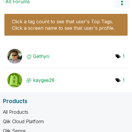
All Forums
Click a tag count to see that user's Top Tags.
Click a screen name to see that user's profile.
Gethyn
1
kaygee28
1
Products
All Products
Qlik Cloud Platform
Qlik Sense