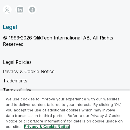
Legal
© 1993-2026 QlikTech International AB, All Rights
Reserved
Legal Policies
Privacy & Cookie Notice
Trademarks
Terms of Use
Legal Agreements
We use cookies to improve your experience with our websites
and to deliver content tailored to your interests. By clicking ‘Ok’,
Product Terms
you accept the use of additional cookies which may involve
data transmission to third parties. Refer to our Privacy & Cookie
Do not share my info
Notice or click ‘More Information’ for details on cookie usage on
our sites.
Privacy & Cookie Notice