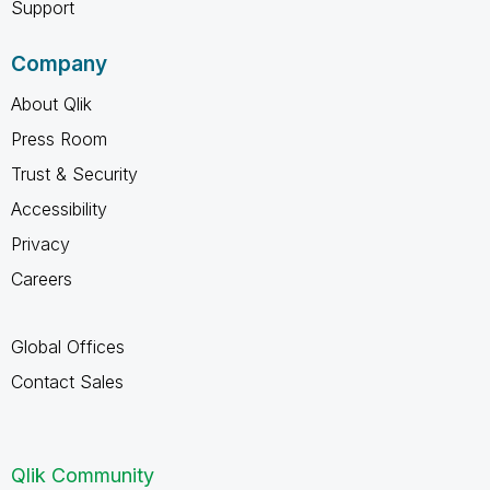
Support
Company
About Qlik
Press Room
Trust & Security
Accessibility
Privacy
Careers
Global Offices
Contact Sales
Qlik Community