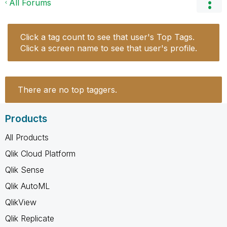
All Forums
Click a tag count to see that user's Top Tags.
Click a screen name to see that user's profile.
There are no top taggers.
Products
All Products
Qlik Cloud Platform
Qlik Sense
Qlik AutoML
QlikView
Qlik Replicate