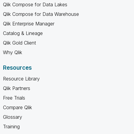
Qlik Compose for Data Lakes
Qlik Compose for Data Warehouse
Qlik Enterprise Manager
Catalog & Lineage
Qlik Gold Client
Why Qlik
Resources
Resource Library
Qlik Partners
Free Trials
Compare Qlik
Glossary
Training