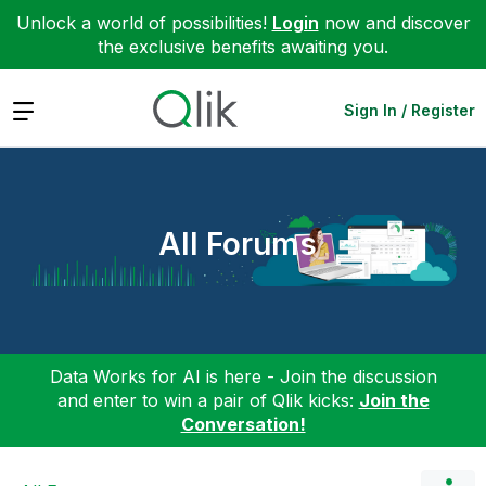
Unlock a world of possibilities!
Login
now and discover
the exclusive benefits awaiting you.
Expand
Sign In / Register
All Forums
Data Works for AI is here - Join the discussion
and enter to win a pair of Qlik kicks:
Join the
Conversation!