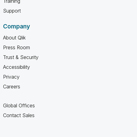
Training
Support
Company
About Qlik
Press Room
Trust & Security
Accessibility
Privacy
Careers
Global Offices
Contact Sales