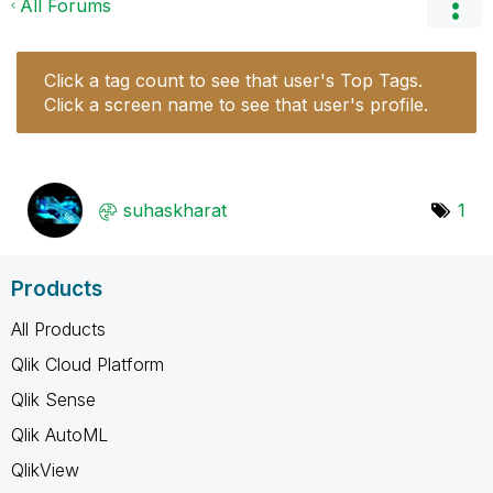
All Forums
Click a tag count to see that user's Top Tags.
Click a screen name to see that user's profile.
suhaskharat
1
Products
All Products
Qlik Cloud Platform
Qlik Sense
Qlik AutoML
QlikView