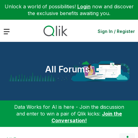
Unlock a world of possibilities!
Login
now and discover
the exclusive benefits awaiting you.
Expand
Sign In / Register
All Forums
Data Works for AI is here - Join the discussion
and enter to win a pair of Qlik kicks:
Join the
Conversation!