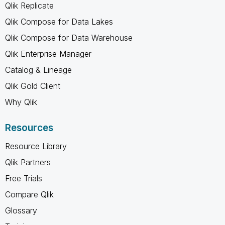
Qlik Replicate
Qlik Compose for Data Lakes
Qlik Compose for Data Warehouse
Qlik Enterprise Manager
Catalog & Lineage
Qlik Gold Client
Why Qlik
Resources
Resource Library
Qlik Partners
Free Trials
Compare Qlik
Glossary