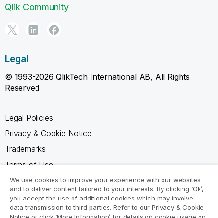
Qlik Community
Legal
© 1993-2026 QlikTech International AB, All Rights
Reserved
Legal Policies
Privacy & Cookie Notice
Trademarks
Terms of Use
Legal Agreements
We use cookies to improve your experience with our websites
and to deliver content tailored to your interests. By clicking ‘Ok’,
Product Terms
you accept the use of additional cookies which may involve
data transmission to third parties. Refer to our Privacy & Cookie
Do not share my info
Notice or click ‘More Information’ for details on cookie usage on