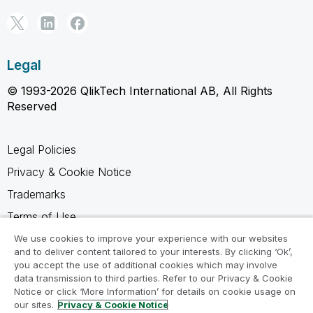
Legal
© 1993-2026 QlikTech International AB, All Rights
Reserved
Legal Policies
Privacy & Cookie Notice
Trademarks
Terms of Use
Legal Agreements
We use cookies to improve your experience with our websites
and to deliver content tailored to your interests. By clicking ‘Ok’,
Product Terms
you accept the use of additional cookies which may involve
data transmission to third parties. Refer to our Privacy & Cookie
Do not share my info
Notice or click ‘More Information’ for details on cookie usage on
our sites.
Privacy & Cookie Notice