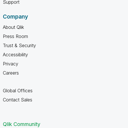
Support
Company
About Qlik
Press Room
Trust & Security
Accessibility
Privacy
Careers
Global Offices
Contact Sales
Qlik Community