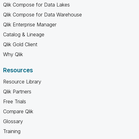
Qlik Compose for Data Lakes
Qlik Compose for Data Warehouse
Qlik Enterprise Manager
Catalog & Lineage
Qlik Gold Client
Why Qlik
Resources
Resource Library
Qlik Partners
Free Trials
Compare Qlik
Glossary
Training