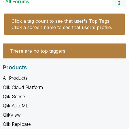
All Forums
Click a tag count to see that user's Top Tags.
Click a screen name to see that user's profile.
There are no top taggers.
Products
All Products
Qlik Cloud Platform
Qlik Sense
Qlik AutoML
QlikView
Qlik Replicate