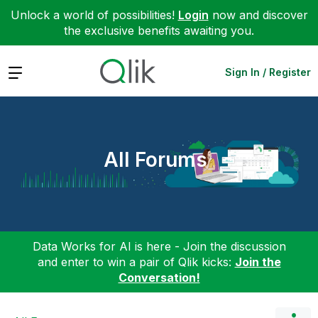
Unlock a world of possibilities!
Login
now and discover
the exclusive benefits awaiting you.
Expand
Sign In / Register
All Forums
Data Works for AI is here - Join the discussion
and enter to win a pair of Qlik kicks:
Join the
Conversation!