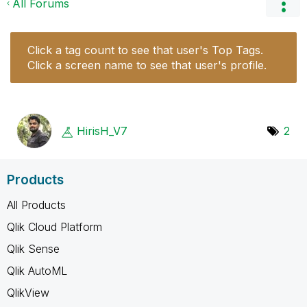
All Forums
Click a tag count to see that user's Top Tags.
Click a screen name to see that user's profile.
HirisH_V7
2
Products
All Products
Qlik Cloud Platform
Qlik Sense
Qlik AutoML
QlikView