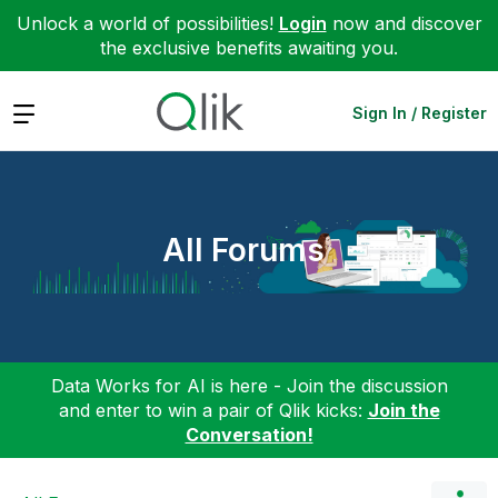
Unlock a world of possibilities!
Login
now and discover
the exclusive benefits awaiting you.
Expand
Sign In / Register
All Forums
Data Works for AI is here - Join the discussion
and enter to win a pair of Qlik kicks:
Join the
Conversation!