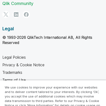
Qlik Community
Legal
© 1993-2026 QlikTech International AB, All Rights
Reserved
Legal Policies
Privacy & Cookie Notice
Trademarks
Terms of Use
Legal Agreements
We use cookies to improve your experience with our websites
and to deliver content tailored to your interests. By clicking ‘Ok’,
Product Terms
you accept the use of additional cookies which may involve
data transmission to third parties. Refer to our Privacy & Cookie
Do not share my info
Notice or click ‘More Information’ for details on cookie usage on