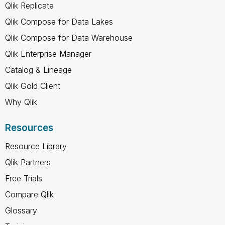
Qlik Replicate
Qlik Compose for Data Lakes
Qlik Compose for Data Warehouse
Qlik Enterprise Manager
Catalog & Lineage
Qlik Gold Client
Why Qlik
Resources
Resource Library
Qlik Partners
Free Trials
Compare Qlik
Glossary