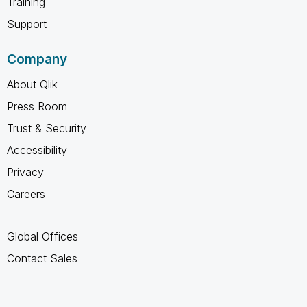
Training
Support
Company
About Qlik
Press Room
Trust & Security
Accessibility
Privacy
Careers
Global Offices
Contact Sales