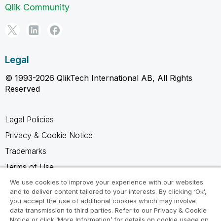
Qlik Community
Legal
© 1993-2026 QlikTech International AB, All Rights
Reserved
Legal Policies
Privacy & Cookie Notice
Trademarks
Terms of Use
Legal Agreements
We use cookies to improve your experience with our websites
and to deliver content tailored to your interests. By clicking ‘Ok’,
Product Terms
you accept the use of additional cookies which may involve
data transmission to third parties. Refer to our Privacy & Cookie
Do not share my info
Notice or click ‘More Information’ for details on cookie usage on