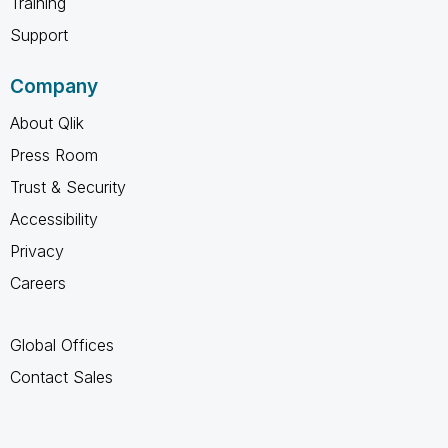
Training
Support
Company
About Qlik
Press Room
Trust & Security
Accessibility
Privacy
Careers
Global Offices
Contact Sales