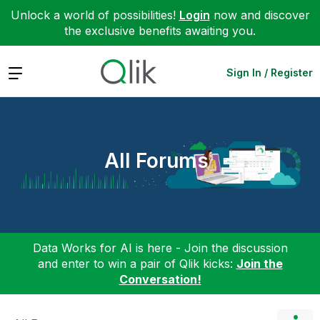
Unlock a world of possibilities!
Login
now and discover
the exclusive benefits awaiting you.
Expand
Sign In / Register
All Forums
Data Works for AI is here - Join the discussion
and enter to win a pair of Qlik kicks:
Join the
Conversation!