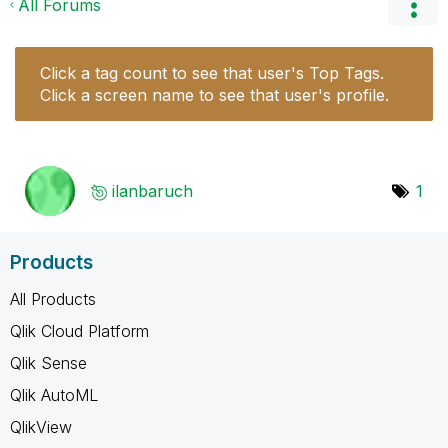
All Forums
Click a tag count to see that user's Top Tags.
Click a screen name to see that user's profile.
ilanbaruch
1
Products
All Products
Qlik Cloud Platform
Qlik Sense
Qlik AutoML
QlikView