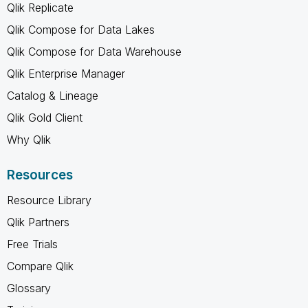
Qlik Replicate
Qlik Compose for Data Lakes
Qlik Compose for Data Warehouse
Qlik Enterprise Manager
Catalog & Lineage
Qlik Gold Client
Why Qlik
Resources
Resource Library
Qlik Partners
Free Trials
Compare Qlik
Glossary