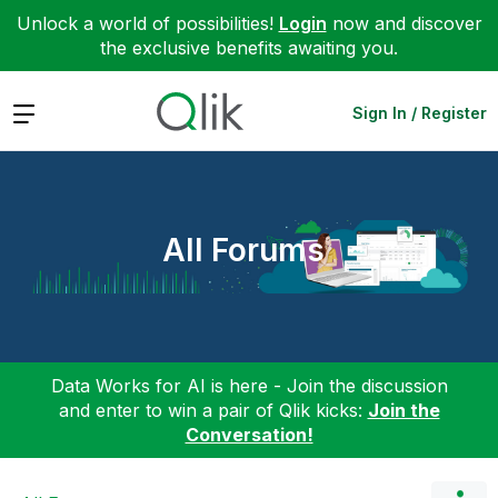
Unlock a world of possibilities!
Login
now and discover
the exclusive benefits awaiting you.
Expand
Sign In / Register
All Forums
Data Works for AI is here - Join the discussion
and enter to win a pair of Qlik kicks:
Join the
Conversation!