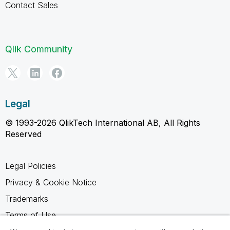
Contact Sales
Qlik Community
Legal
© 1993-2026 QlikTech International AB, All Rights
Reserved
Legal Policies
Privacy & Cookie Notice
Trademarks
Terms of Use