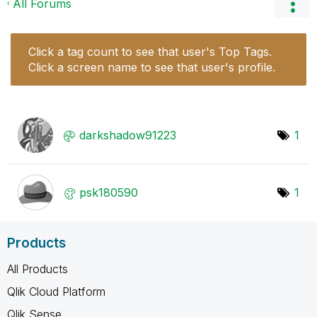
All Forums
Click a tag count to see that user's Top Tags.
Click a screen name to see that user's profile.
darkshadow91223
1
psk180590
1
Products
All Products
Qlik Cloud Platform
Qlik Sense