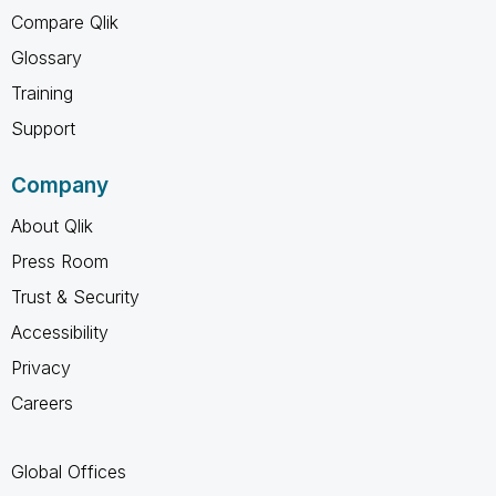
Compare Qlik
Glossary
Training
Support
Company
About Qlik
Press Room
Trust & Security
Accessibility
Privacy
Careers
Global Offices