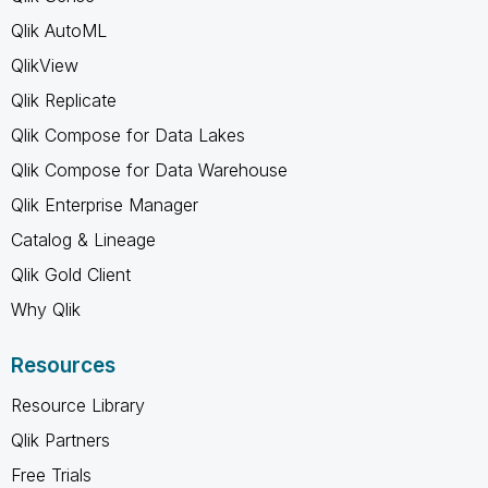
Qlik AutoML
QlikView
Qlik Replicate
Qlik Compose for Data Lakes
Qlik Compose for Data Warehouse
Qlik Enterprise Manager
Catalog & Lineage
Qlik Gold Client
Why Qlik
Resources
Resource Library
Qlik Partners
Free Trials