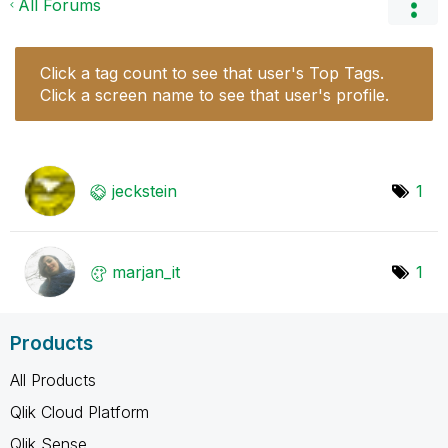
All Forums
Click a tag count to see that user's Top Tags.
Click a screen name to see that user's profile.
jeckstein
1
marjan_it
1
Products
All Products
Qlik Cloud Platform
Qlik Sense