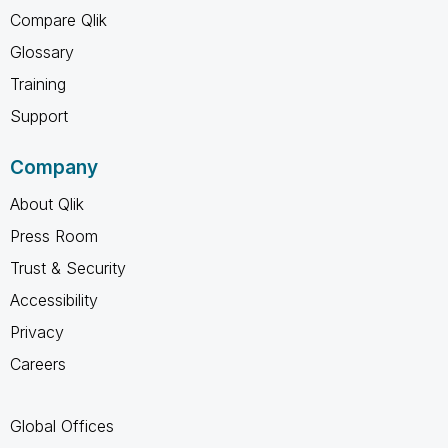
Compare Qlik
Glossary
Training
Support
Company
About Qlik
Press Room
Trust & Security
Accessibility
Privacy
Careers
Global Offices