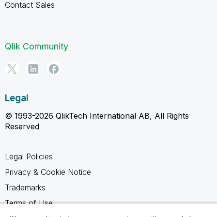
Contact Sales
Qlik Community
Legal
© 1993-2026 QlikTech International AB, All Rights
Reserved
Legal Policies
Privacy & Cookie Notice
Trademarks
Terms of Use