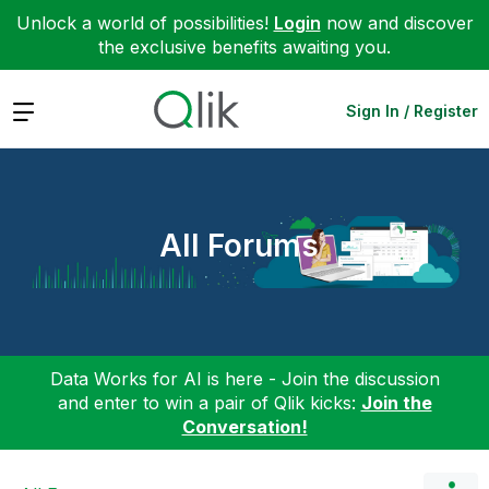
Unlock a world of possibilities!
Login
now and discover
the exclusive benefits awaiting you.
Expand
Sign In / Register
All Forums
Data Works for AI is here - Join the discussion
and enter to win a pair of Qlik kicks:
Join the
Conversation!