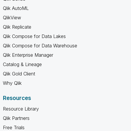
Qlik AutoML
QlikView
Qlik Replicate
Qlik Compose for Data Lakes
Qlik Compose for Data Warehouse
Qlik Enterprise Manager
Catalog & Lineage
Qlik Gold Client
Why Qlik
Resources
Resource Library
Qlik Partners
Free Trials