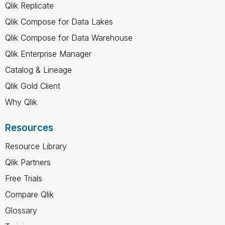
Qlik Replicate
Qlik Compose for Data Lakes
Qlik Compose for Data Warehouse
Qlik Enterprise Manager
Catalog & Lineage
Qlik Gold Client
Why Qlik
Resources
Resource Library
Qlik Partners
Free Trials
Compare Qlik
Glossary