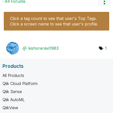
All Forums
Click a tag count to see that user's Top Tags.
Click a screen name to see that user's profile.
kishoreravi1983
1
Products
All Products
Qlik Cloud Platform
Qlik Sense
Qlik AutoML
QlikView