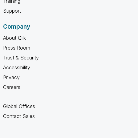
Training
Support
Company
About Qlik
Press Room
Trust & Security
Accessibility
Privacy
Careers
Global Offices
Contact Sales