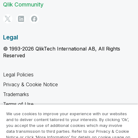
Qlik Community
Legal
© 1993-2026 QlikTech International AB, All Rights
Reserved
Legal Policies
Privacy & Cookie Notice
Trademarks
Terms of Use
Legal Agreements
We use cookies to improve your experience with our websites
and to deliver content tailored to your interests. By clicking ‘Ok’,
Product Terms
you accept the use of additional cookies which may involve
data transmission to third parties. Refer to our Privacy & Cookie
Do not share my info
Notice or click ‘More Information’ for details on cookie usage on