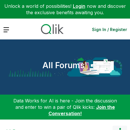
Unlock a world of possibilities!
Login
now and discover
the exclusive benefits awaiting you.
Expand
Sign In / Register
All Forums
Data Works for AI is here - Join the discussion
and enter to win a pair of Qlik kicks:
Join the
Conversation!