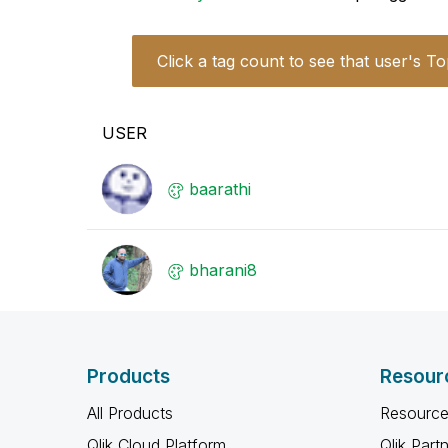
Click a tag count to see that user's To
USER
baarathi
bharani8
Products
Resour
All Products
Resource
Qlik Cloud Platform
Qlik Part