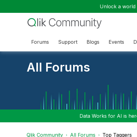
Unlock a world o
Forums
Support
Blogs
Events
D
All Forums
Data Works for AI is here
Qlik Community
All Forums
Top Taggers