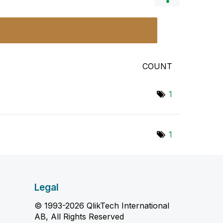
COUNT
1
1
Legal
© 1993-2026 QlikTech International
AB, All Rights Reserved