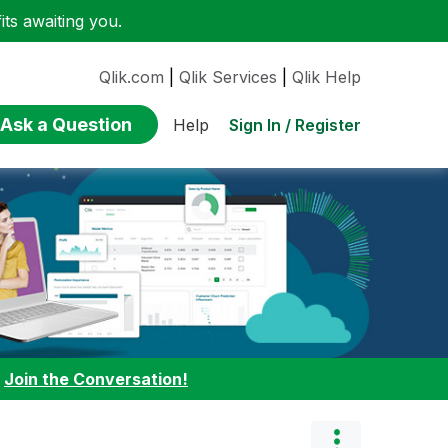
ts awaiting you.
Qlik.com
|
Qlik Services
|
Qlik Help
Ask a Question
Sign In / Register
Help
:
Join the Conversation!