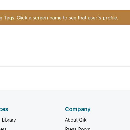
p Tags. Click a screen name to see that user's profile.
ces
Company
 Library
About Qlik
ners
Press Room