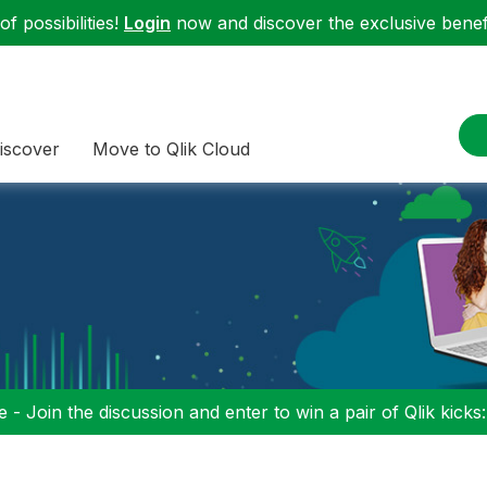
f possibilities!
Login
now and discover the exclusive benefi
iscover
Move to Qlik Cloud
 - Join the discussion and enter to win a pair of Qlik kicks