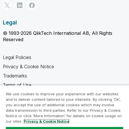
Legal
© 1993-2026 QlikTech International AB, All Rights
Reserved
Legal Policies
Privacy & Cookie Notice
Trademarks
Terms of Use
Legal Agreements
We use cookies to improve your experience with our websites
and to deliver content tailored to your interests. By clicking ‘Ok’,
Product Terms
you accept the use of additional cookies which may involve
data transmission to third parties. Refer to our Privacy & Cookie
Do not share my info
Notice or click ‘More Information’ for details on cookie usage on
our sites.
Privacy & Cookie Notice