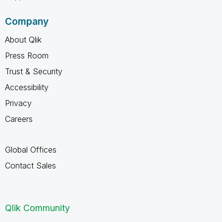
Company
About Qlik
Press Room
Trust & Security
Accessibility
Privacy
Careers
Global Offices
Contact Sales
Qlik Community