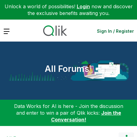
Unlock a world of possibilities!
Login
now and discover
the exclusive benefits awaiting you.
Expand
Sign In / Register
All Forums
Data Works for AI is here - Join the discussion
and enter to win a pair of Qlik kicks:
Join the
Conversation!