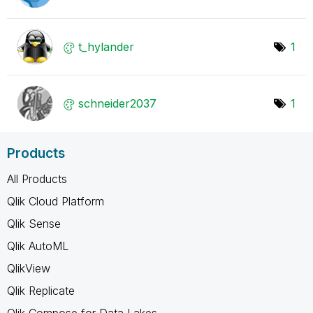
t_hylander
1
schneider2037
1
Products
All Products
Qlik Cloud Platform
Qlik Sense
Qlik AutoML
QlikView
Qlik Replicate
Qlik Compose for Data Lakes