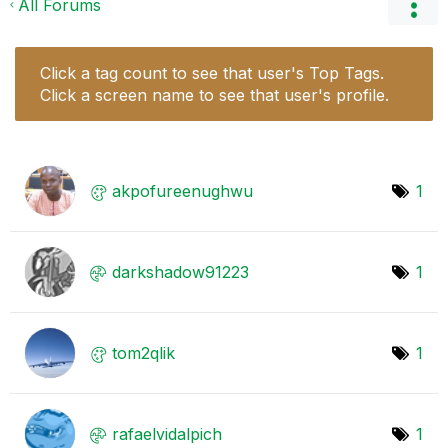
All Forums
Click a tag count to see that user's Top Tags.
Click a screen name to see that user's profile.
akpofureenughwu
1
darkshadow91223
1
tom2qlik
1
rafaelvidalpich
1