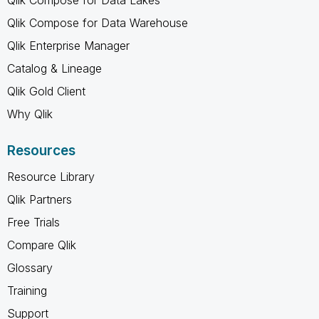
Qlik Compose for Data Warehouse
Qlik Enterprise Manager
Catalog & Lineage
Qlik Gold Client
Why Qlik
Resources
Resource Library
Qlik Partners
Free Trials
Compare Qlik
Glossary
Training
Support