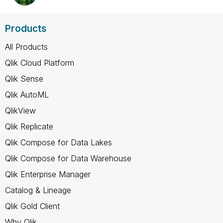
Products
All Products
Qlik Cloud Platform
Qlik Sense
Qlik AutoML
QlikView
Qlik Replicate
Qlik Compose for Data Lakes
Qlik Compose for Data Warehouse
Qlik Enterprise Manager
Catalog & Lineage
Qlik Gold Client
Why Qlik