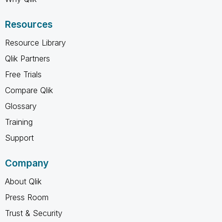
Resources
Resource Library
Qlik Partners
Free Trials
Compare Qlik
Glossary
Training
Support
Company
About Qlik
Press Room
Trust & Security