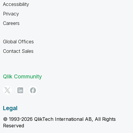
Accessibility
Privacy
Careers
Global Offices
Contact Sales
Qlik Community
Legal
© 1993-2026 QlikTech International AB, All Rights
Reserved