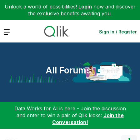
Unlock a world of possibilities!
Login
now and discover
the exclusive benefits awaiting you.
Expand
Sign In / Register
All Forums
Data Works for AI is here - Join the discussion
and enter to win a pair of Qlik kicks:
Join the
Conversation!