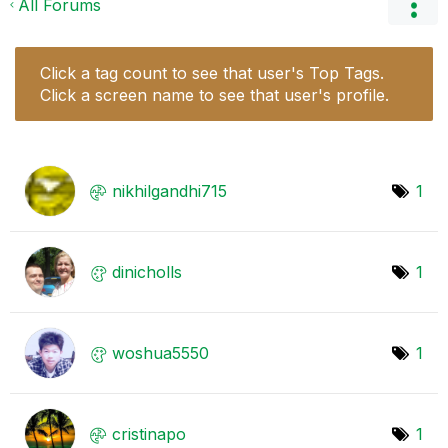
All Forums
Click a tag count to see that user's Top Tags.
Click a screen name to see that user's profile.
nikhilgandhi715
1
dinicholls
1
woshua5550
1
cristinapo
1