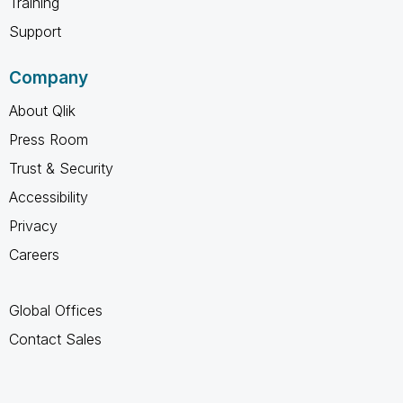
Training
Support
Company
About Qlik
Press Room
Trust & Security
Accessibility
Privacy
Careers
Global Offices
Contact Sales