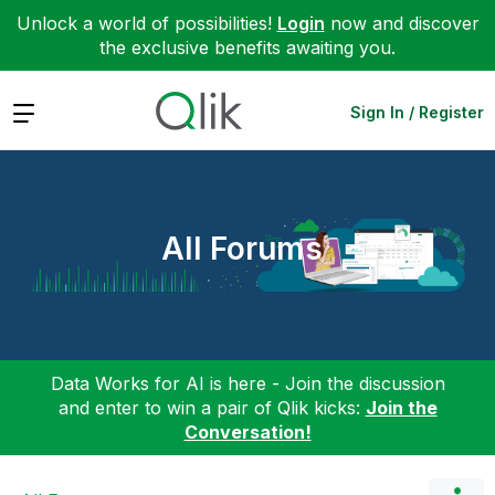
Unlock a world of possibilities!
Login
now and discover
the exclusive benefits awaiting you.
Expand
Sign In / Register
All Forums
Data Works for AI is here - Join the discussion
and enter to win a pair of Qlik kicks:
Join the
Conversation!