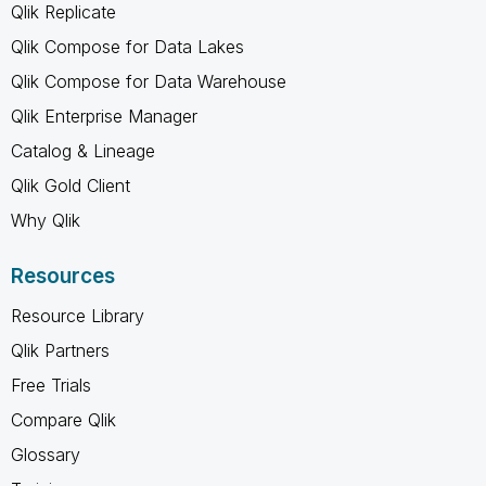
Qlik Replicate
Qlik Compose for Data Lakes
Qlik Compose for Data Warehouse
Qlik Enterprise Manager
Catalog & Lineage
Qlik Gold Client
Why Qlik
Resources
Resource Library
Qlik Partners
Free Trials
Compare Qlik
Glossary