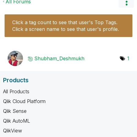
All Forums
Click a tag count to see that user's Top Tags.
Click a screen name to see that user's profile.
Shubham_Deshmuk
h
1
Products
All Products
Qlik Cloud Platform
Qlik Sense
Qlik AutoML
QlikView