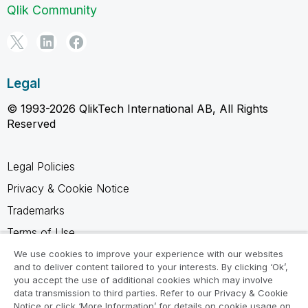
Qlik Community
Legal
© 1993-2026 QlikTech International AB, All Rights
Reserved
Legal Policies
Privacy & Cookie Notice
Trademarks
Terms of Use
Legal Agreements
We use cookies to improve your experience with our websites
and to deliver content tailored to your interests. By clicking ‘Ok’,
Product Terms
you accept the use of additional cookies which may involve
data transmission to third parties. Refer to our Privacy & Cookie
Do not share my info
Notice or click ‘More Information’ for details on cookie usage on