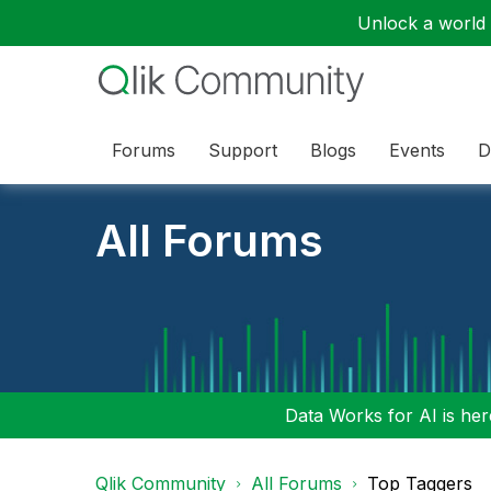
Unlock a world o
Forums
Support
Blogs
Events
D
All Forums
Data Works for AI is here
Qlik Community
All Forums
Top Taggers