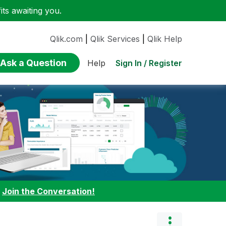
ts awaiting you.
Qlik.com
|
Qlik Services
|
Qlik Help
Ask a Question
Sign In / Register
Help
:
Join the Conversation!