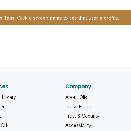
p Tags. Click a screen name to see that user's profile.
ces
Company
 Library
About Qlik
ners
Press Room
s
Trust & Security
Qlik
Accessibility