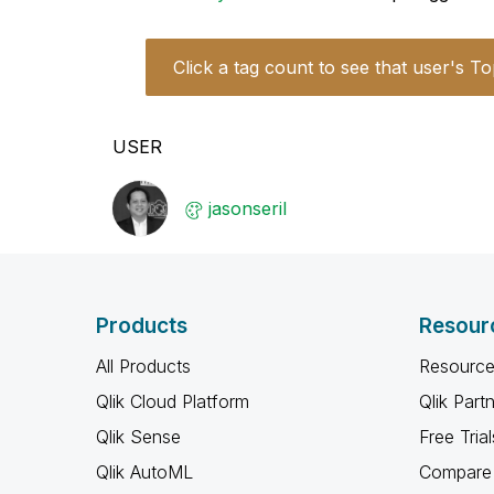
Click a tag count to see that user's To
USER
jasonseril
Products
Resour
All Products
Resource
Qlik Cloud Platform
Qlik Part
Qlik Sense
Free Trial
Qlik AutoML
Compare 