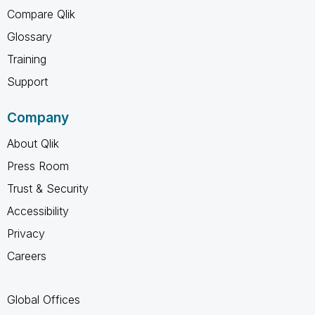
Compare Qlik
Glossary
Training
Support
Company
About Qlik
Press Room
Trust & Security
Accessibility
Privacy
Careers
Global Offices