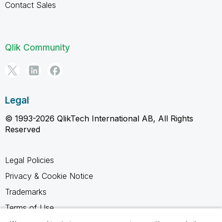
Contact Sales
Qlik Community
Legal
© 1993-2026 QlikTech International AB, All Rights
Reserved
Legal Policies
Privacy & Cookie Notice
Trademarks
Terms of Use