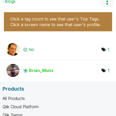
Blogs
Click a tag count to see that user's Top Tags.
Click a screen name to see that user's profile.
hic
1
Brian_Munz
1
Products
All Products
Qlik Cloud Platform
Qlik Sense