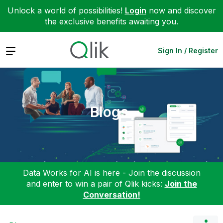
Unlock a world of possibilities!
Login
now and discover
the exclusive benefits awaiting you.
Expand
Sign In / Register
Blogs
Data Works for AI is here - Join the discussion
and enter to win a pair of Qlik kicks:
Join the
Conversation!