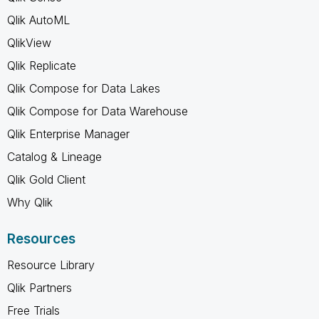
Qlik AutoML
QlikView
Qlik Replicate
Qlik Compose for Data Lakes
Qlik Compose for Data Warehouse
Qlik Enterprise Manager
Catalog & Lineage
Qlik Gold Client
Why Qlik
Resources
Resource Library
Qlik Partners
Free Trials