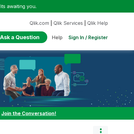
ts awaiting you.
Qlik.com
|
Qlik Services
|
Qlik Help
Ask a Question
Sign In / Register
Help
:
Join the Conversation!