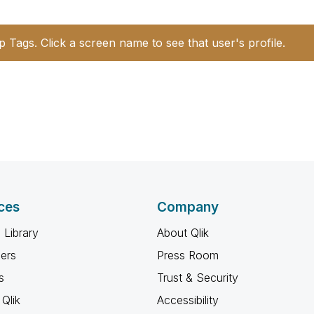
p Tags. Click a screen name to see that user's profile.
ces
Company
 Library
About Qlik
ners
Press Room
s
Trust & Security
Qlik
Accessibility