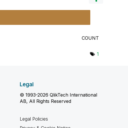
COUNT
1
Legal
© 1993-2026 QlikTech International
AB, All Rights Reserved
Legal Policies