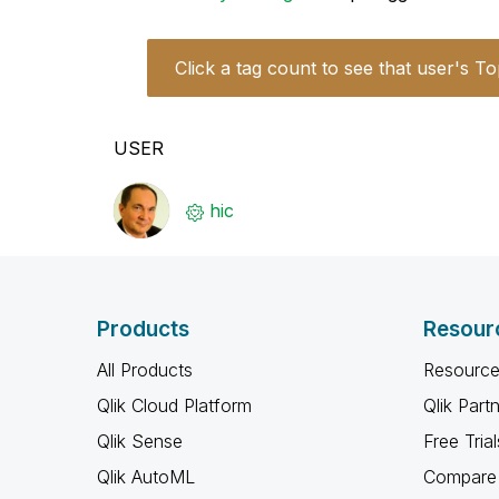
Click a tag count to see that user's To
USER
hic
Products
Resour
All Products
Resource
Qlik Cloud Platform
Qlik Part
Qlik Sense
Free Trial
Qlik AutoML
Compare 