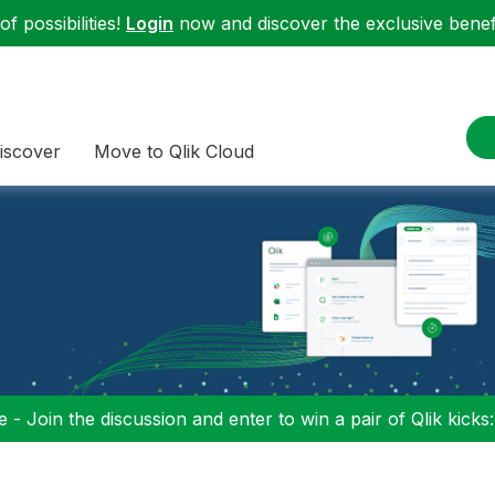
f possibilities!
Login
now and discover the exclusive benefi
iscover
Move to Qlik Cloud
 - Join the discussion and enter to win a pair of Qlik kicks