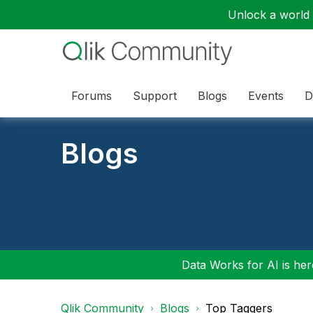
Unlock a world o
Forums
Support
Blogs
Events
D
Blogs
Data Works for AI is here
Qlik Community
Blogs
Top Taggers