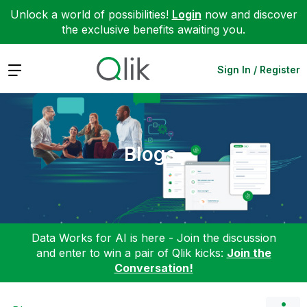
Unlock a world of possibilities!
Login
now and discover
the exclusive benefits awaiting you.
Expand
Sign In / Register
Blogs
Data Works for AI is here - Join the discussion
and enter to win a pair of Qlik kicks:
Join the
Conversation!