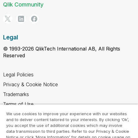
Qlik Community
Legal
© 1993-2026 QlikTech International AB, All Rights
Reserved
Legal Policies
Privacy & Cookie Notice
Trademarks
Terms of Use
Legal Agreements
We use cookies to improve your experience with our websites
and to deliver content tailored to your interests. By clicking ‘Ok’,
Product Terms
you accept the use of additional cookies which may involve
data transmission to third parties. Refer to our Privacy & Cookie
Do not share my info
Notice or click ‘More Information’ for details on cookie usage on