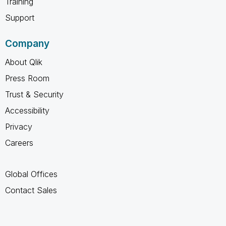
Training
Support
Company
About Qlik
Press Room
Trust & Security
Accessibility
Privacy
Careers
Global Offices
Contact Sales