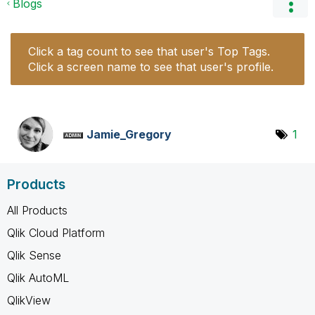
Blogs
Click a tag count to see that user's Top Tags.
Click a screen name to see that user's profile.
Jamie_Gregory
1
Products
All Products
Qlik Cloud Platform
Qlik Sense
Qlik AutoML
QlikView