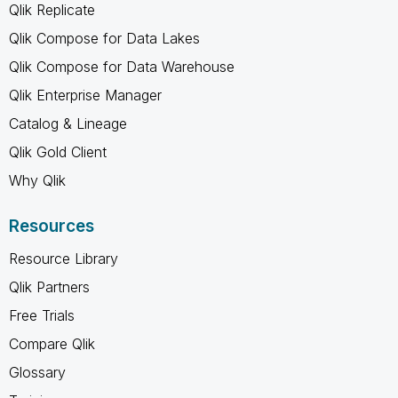
Qlik Replicate
Qlik Compose for Data Lakes
Qlik Compose for Data Warehouse
Qlik Enterprise Manager
Catalog & Lineage
Qlik Gold Client
Why Qlik
Resources
Resource Library
Qlik Partners
Free Trials
Compare Qlik
Glossary