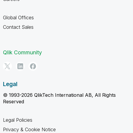
Global Offices
Contact Sales
Qlik Community
Legal
© 1993-2026 QlikTech International AB, All Rights
Reserved
Legal Policies
Privacy & Cookie Notice