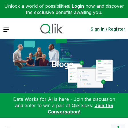
Unlock a world of possibilities!
Login
now and discover
the exclusive benefits awaiting you.
Expand
Sign In / Register
Blogs
Data Works for AI is here - Join the discussion
and enter to win a pair of Qlik kicks:
Join the
Conversation!