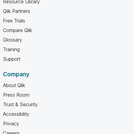
Resource Library
Qlik Partners
Free Trials
Compare Qlik
Glossary
Training
Support
Company
About Qlik
Press Room
Trust & Security
Accessibility
Privacy
Careers