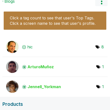
Blogs
Click a tag count to see that user's Top Tags.
Click a screen name to see that user's profile.
hic
8
ArturoMuñoz
1
Jennell_Yorkman
1
Products