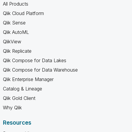
All Products
Qlik Cloud Platform
Qlik Sense
Qlik AutoML
QlikView
Qlik Replicate
Qlik Compose for Data Lakes
Qlik Compose for Data Warehouse
Qlik Enterprise Manager
Catalog & Lineage
Qlik Gold Client
Why Qlik
Resources