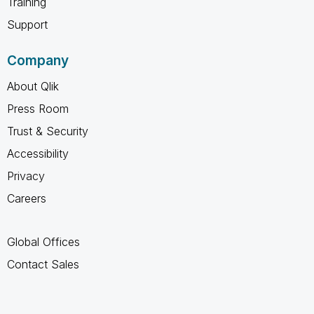
Training
Support
Company
About Qlik
Press Room
Trust & Security
Accessibility
Privacy
Careers
Global Offices
Contact Sales