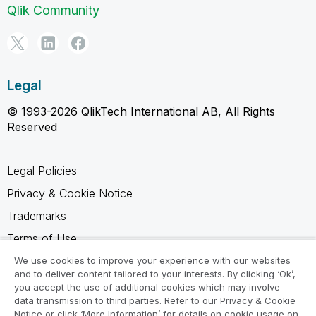
Qlik Community
Legal
© 1993-2026 QlikTech International AB, All Rights
Reserved
Legal Policies
Privacy & Cookie Notice
Trademarks
Terms of Use
Legal Agreements
We use cookies to improve your experience with our websites
and to deliver content tailored to your interests. By clicking ‘Ok’,
Product Terms
you accept the use of additional cookies which may involve
data transmission to third parties. Refer to our Privacy & Cookie
Do not share my info
Notice or click ‘More Information’ for details on cookie usage on