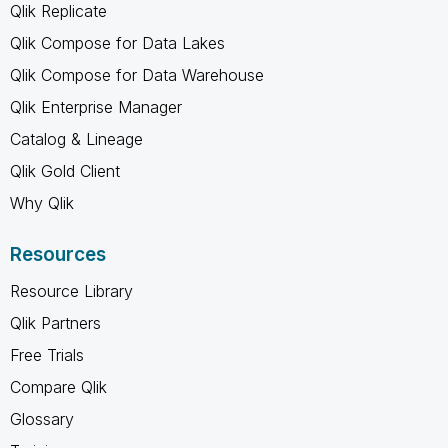
Qlik Replicate
Qlik Compose for Data Lakes
Qlik Compose for Data Warehouse
Qlik Enterprise Manager
Catalog & Lineage
Qlik Gold Client
Why Qlik
Resources
Resource Library
Qlik Partners
Free Trials
Compare Qlik
Glossary