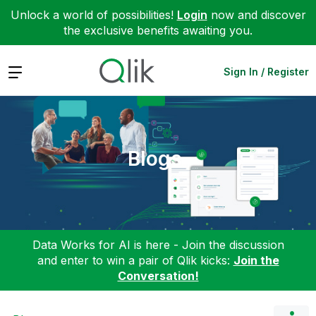
Unlock a world of possibilities!
Login
now and discover
the exclusive benefits awaiting you.
Expand
Sign In / Register
Blogs
Data Works for AI is here - Join the discussion
and enter to win a pair of Qlik kicks:
Join the
Conversation!