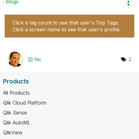
Blogs
Click a tag count to see that user's Top Tags.
Click a screen name to see that user's profile.
hic
2
Products
All Products
Qlik Cloud Platform
Qlik Sense
Qlik AutoML
QlikView