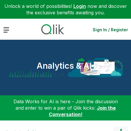
Unlock a world of possibilities!
Login
now and discover
the exclusive benefits awaiting you.
Expand
Sign In / Register
Analytics & AI
Data Works for AI is here - Join the discussion
and enter to win a pair of Qlik kicks:
Join the
Conversation!