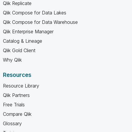
Qlik Replicate
Qlik Compose for Data Lakes
Qlik Compose for Data Warehouse
Qlik Enterprise Manager
Catalog & Lineage
Qlik Gold Client
Why Qlik
Resources
Resource Library
Qlik Partners
Free Trials
Compare Qlik
Glossary