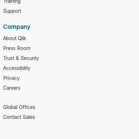
Training
Support
Company
About Qlik
Press Room
Trust & Security
Accessibility
Privacy
Careers
Global Offices
Contact Sales