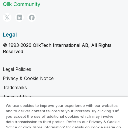
Qlik Community
Legal
© 1993-2026 QlikTech International AB, All Rights
Reserved
Legal Policies
Privacy & Cookie Notice
Trademarks
Terms of Use
Legal Agreements
We use cookies to improve your experience with our websites
and to deliver content tailored to your interests. By clicking ‘Ok’,
Product Terms
you accept the use of additional cookies which may involve
data transmission to third parties. Refer to our Privacy & Cookie
Do not share my info
Notice or click ‘More Information’ for details on cookie usage on