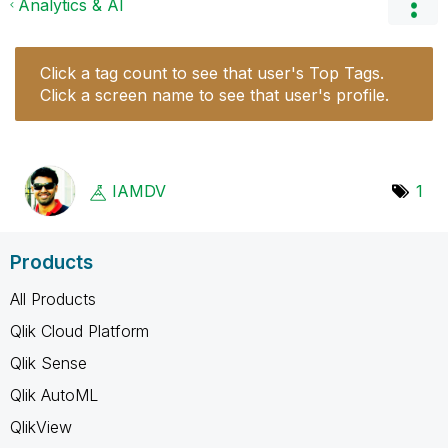
Analytics & AI
Click a tag count to see that user's Top Tags.
Click a screen name to see that user's profile.
IAMDV
1
Products
All Products
Qlik Cloud Platform
Qlik Sense
Qlik AutoML
QlikView