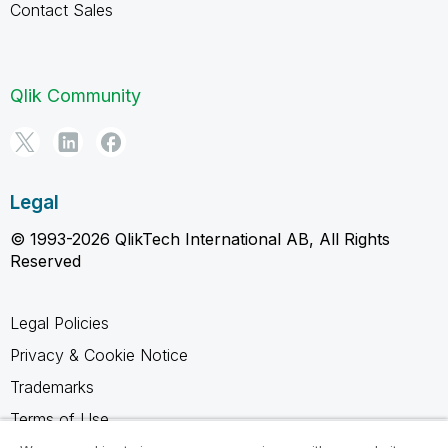
Contact Sales
Qlik Community
Legal
© 1993-2026 QlikTech International AB, All Rights
Reserved
Legal Policies
Privacy & Cookie Notice
Trademarks
Terms of Use