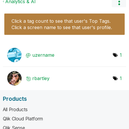
Analytics & AI
Click a tag count to see that user's Top Tags.
Click a screen name to see that user's profile.
uzername
1
rbartley
1
Products
All Products
Qlik Cloud Platform
Qlik Sense