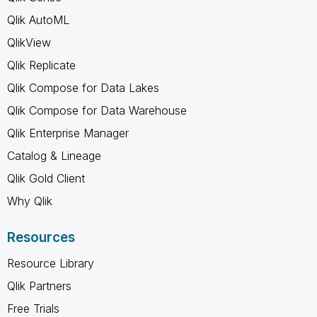
Qlik AutoML
QlikView
Qlik Replicate
Qlik Compose for Data Lakes
Qlik Compose for Data Warehouse
Qlik Enterprise Manager
Catalog & Lineage
Qlik Gold Client
Why Qlik
Resources
Resource Library
Qlik Partners
Free Trials