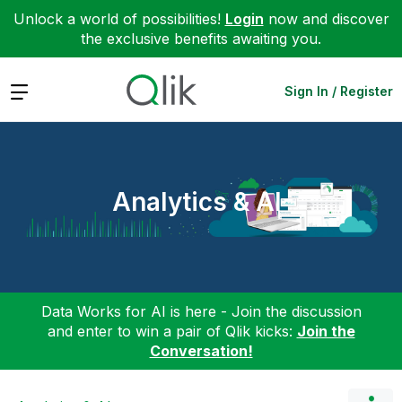
Unlock a world of possibilities!
Login
now and discover
the exclusive benefits awaiting you.
Expand
Sign In / Register
Analytics & AI
Data Works for AI is here - Join the discussion
and enter to win a pair of Qlik kicks:
Join the
Conversation!