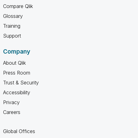
Compare Qlik
Glossary
Training
Support
Company
About Qlik
Press Room
Trust & Security
Accessibility
Privacy
Careers
Global Offices