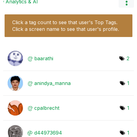
Analytics & AI
Click a tag count to see that user's Top Tags.
Click a screen name to see that user's profile.
baarathi
2
anindya_manna
1
cpalbrecht
1
d44973694
1