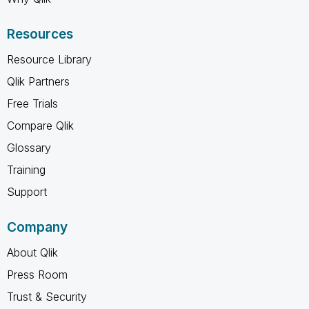
Resources
Resource Library
Qlik Partners
Free Trials
Compare Qlik
Glossary
Training
Support
Company
About Qlik
Press Room
Trust & Security