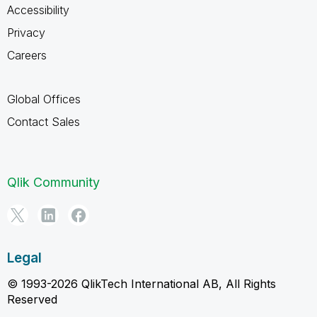
Accessibility
Privacy
Careers
Global Offices
Contact Sales
Qlik Community
Legal
© 1993-2026 QlikTech International AB, All Rights
Reserved