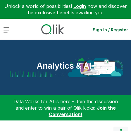
Unlock a world of possibilities!
Login
now and discover
the exclusive benefits awaiting you.
Expand
Sign In / Register
Analytics & AI
Data Works for AI is here - Join the discussion
and enter to win a pair of Qlik kicks:
Join the
Conversation!