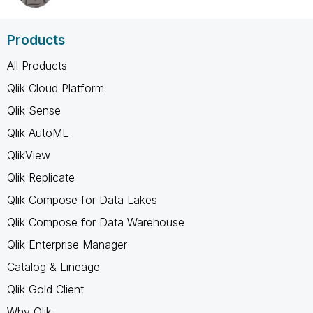
Products
All Products
Qlik Cloud Platform
Qlik Sense
Qlik AutoML
QlikView
Qlik Replicate
Qlik Compose for Data Lakes
Qlik Compose for Data Warehouse
Qlik Enterprise Manager
Catalog & Lineage
Qlik Gold Client
Why Qlik