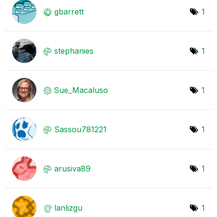
gbarrett
1
stephanies
1
Sue_Macaluso
1
Sassou781221
1
arusiva89
1
lanlizgu
1