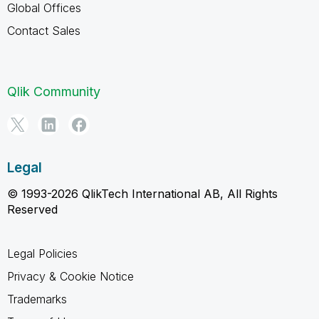
Global Offices
Contact Sales
Qlik Community
Legal
© 1993-2026 QlikTech International AB, All Rights
Reserved
Legal Policies
Privacy & Cookie Notice
Trademarks