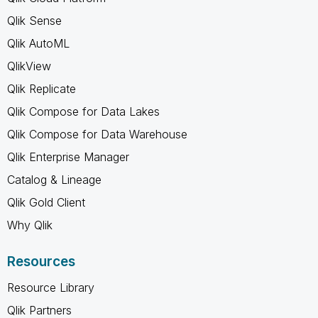
Qlik Sense
Qlik AutoML
QlikView
Qlik Replicate
Qlik Compose for Data Lakes
Qlik Compose for Data Warehouse
Qlik Enterprise Manager
Catalog & Lineage
Qlik Gold Client
Why Qlik
Resources
Resource Library
Qlik Partners