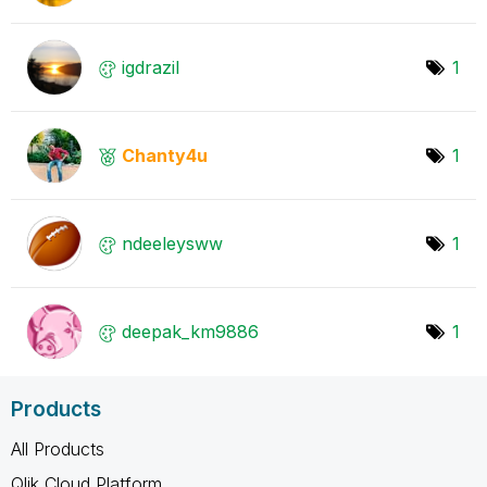
igdrazil
1
Chanty4u
1
ndeeleysww
1
deepak_km9886
1
Products
All Products
Qlik Cloud Platform