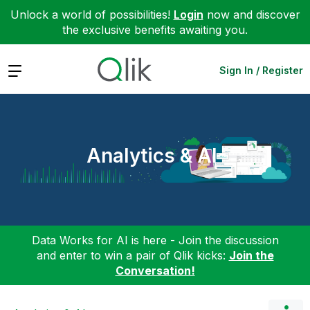
Unlock a world of possibilities!
Login
now and discover
the exclusive benefits awaiting you.
Expand
Sign In / Register
Analytics & AI
Data Works for AI is here - Join the discussion
and enter to win a pair of Qlik kicks:
Join the
Conversation!