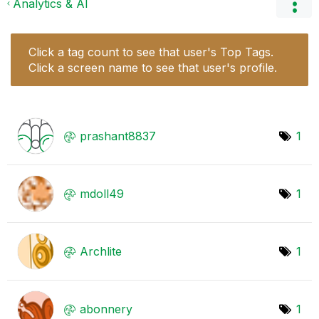
Analytics & AI
Click a tag count to see that user's Top Tags.
Click a screen name to see that user's profile.
prashant8837
1
mdoll49
1
Archlite
1
abonnery
1