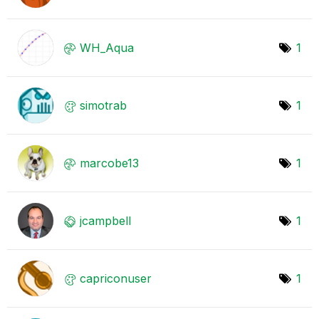
WH_Aqua
1
simotrab
1
marcobe13
1
jcampbell
1
capriconuser
1