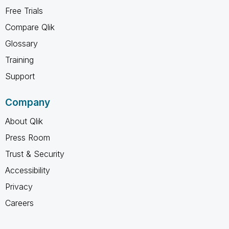
Free Trials
Compare Qlik
Glossary
Training
Support
Company
About Qlik
Press Room
Trust & Security
Accessibility
Privacy
Careers