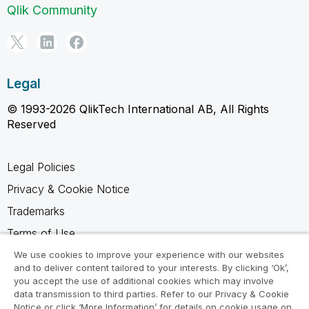
Qlik Community
Legal
© 1993-2026 QlikTech International AB, All Rights
Reserved
Legal Policies
Privacy & Cookie Notice
Trademarks
Terms of Use
Legal Agreements
We use cookies to improve your experience with our websites
and to deliver content tailored to your interests. By clicking ‘Ok’,
Product Terms
you accept the use of additional cookies which may involve
data transmission to third parties. Refer to our Privacy & Cookie
Do not share my info
Notice or click ‘More Information’ for details on cookie usage on