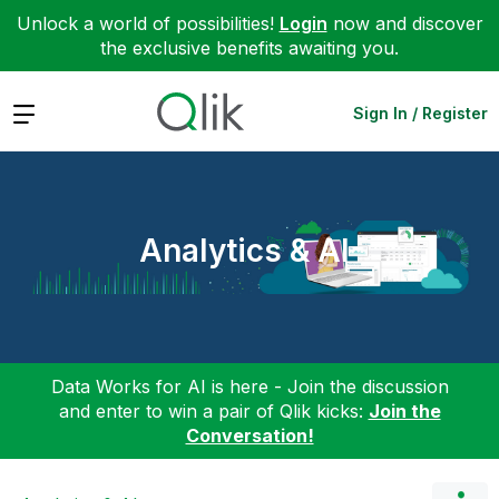
Unlock a world of possibilities!
Login
now and discover
the exclusive benefits awaiting you.
Expand
Sign In / Register
Analytics & AI
Data Works for AI is here - Join the discussion
and enter to win a pair of Qlik kicks:
Join the
Conversation!