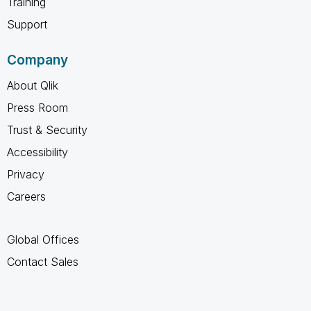
Training
Support
Company
About Qlik
Press Room
Trust & Security
Accessibility
Privacy
Careers
Global Offices
Contact Sales