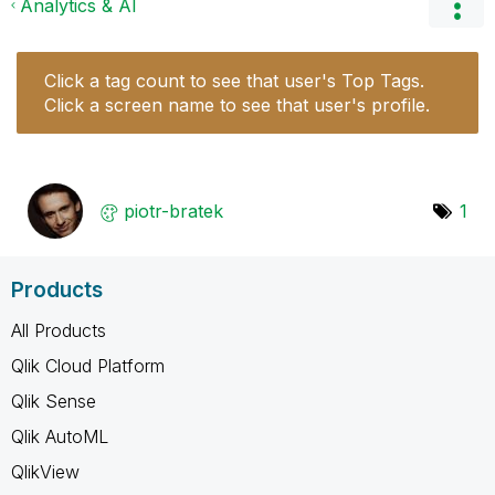
Analytics & AI
Click a tag count to see that user's Top Tags.
Click a screen name to see that user's profile.
piotr-bratek
1
Products
All Products
Qlik Cloud Platform
Qlik Sense
Qlik AutoML
QlikView