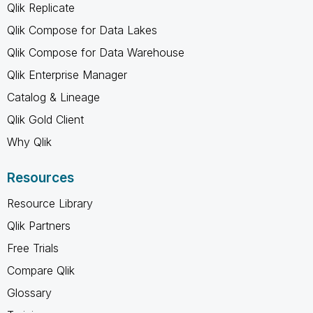
Qlik Replicate
Qlik Compose for Data Lakes
Qlik Compose for Data Warehouse
Qlik Enterprise Manager
Catalog & Lineage
Qlik Gold Client
Why Qlik
Resources
Resource Library
Qlik Partners
Free Trials
Compare Qlik
Glossary