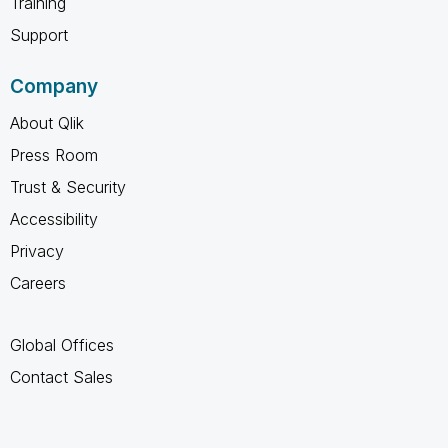
Training
Support
Company
About Qlik
Press Room
Trust & Security
Accessibility
Privacy
Careers
Global Offices
Contact Sales