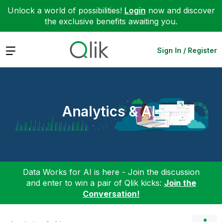
Unlock a world of possibilities!
Login
now and discover
the exclusive benefits awaiting you.
Expand
Sign In / Register
Analytics & AI
Data Works for AI is here - Join the discussion
and enter to win a pair of Qlik kicks:
Join the
Conversation!