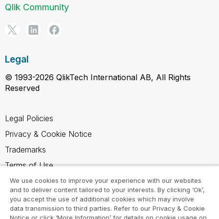
Qlik Community
Legal
© 1993-2026 QlikTech International AB, All Rights
Reserved
Legal Policies
Privacy & Cookie Notice
Trademarks
Terms of Use
Legal Agreements
We use cookies to improve your experience with our websites
and to deliver content tailored to your interests. By clicking ‘Ok’,
Product Terms
you accept the use of additional cookies which may involve
data transmission to third parties. Refer to our Privacy & Cookie
Do not share my info
Notice or click ‘More Information’ for details on cookie usage on