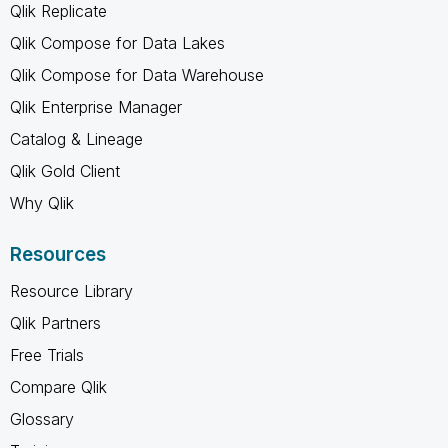
Qlik Replicate
Qlik Compose for Data Lakes
Qlik Compose for Data Warehouse
Qlik Enterprise Manager
Catalog & Lineage
Qlik Gold Client
Why Qlik
Resources
Resource Library
Qlik Partners
Free Trials
Compare Qlik
Glossary