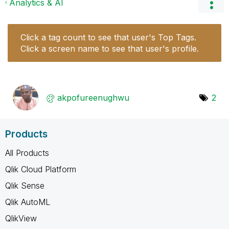
Analytics & AI
Click a tag count to see that user's Top Tags.
Click a screen name to see that user's profile.
akpofureenughwu
2
Products
All Products
Qlik Cloud Platform
Qlik Sense
Qlik AutoML
QlikView