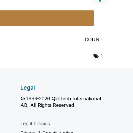
COUNT
1
Legal
© 1993-2026 QlikTech International
AB, All Rights Reserved
Legal Policies