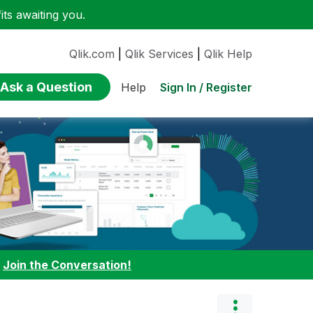
ts awaiting you.
Qlik.com
|
Qlik Services
|
Qlik Help
Ask a Question
Sign In / Register
Help
:
Join the Conversation!