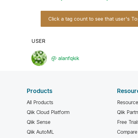
Click a tag count to see that user's To
USER
alanfqkik
Products
Resour
All Products
Resource
Qlik Cloud Platform
Qlik Part
Qlik Sense
Free Trial
Qlik AutoML
Compare 