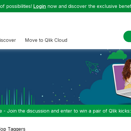
f possibilities!
Login
now and discover the exclusive benefi
iscover
Move to Qlik Cloud
 - Join the discussion and enter to win a pair of Qlik kicks
op Taggers