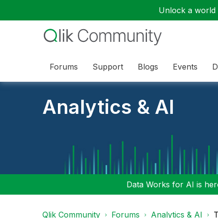
Unlock a world o
Forums
Support
Blogs
Events
D
Analytics & AI
Data Works for AI is here
Qlik Community
Forums
Analytics & AI
T