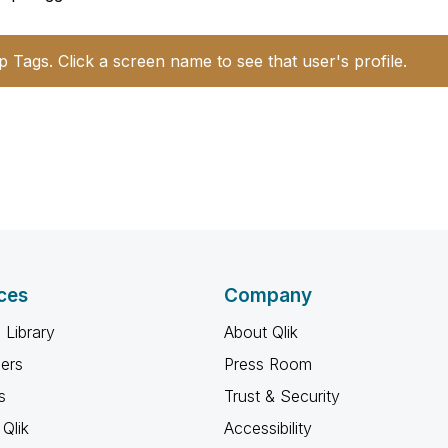
p Tags. Click a screen name to see that user's profile.
ces
Company
 Library
About Qlik
ners
Press Room
s
Trust & Security
Qlik
Accessibility