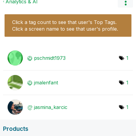
Analytics & AI
Click a tag count to see that user's Top Tags.
Click a screen name to see that user's profile.
pschmidt1973
1
jmalenfant
1
jasmina_karcic
1
Products