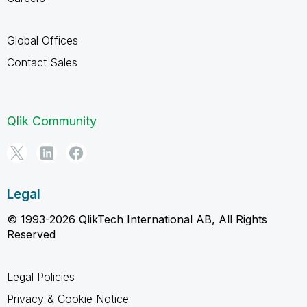
Global Offices
Contact Sales
Qlik Community
Legal
© 1993-2026 QlikTech International AB, All Rights
Reserved
Legal Policies
Privacy & Cookie Notice