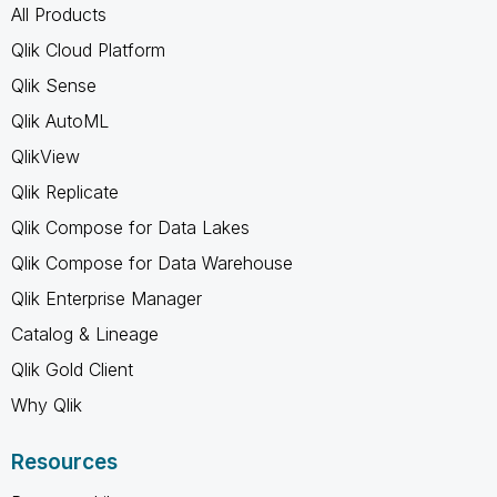
All Products
Qlik Cloud Platform
Qlik Sense
Qlik AutoML
QlikView
Qlik Replicate
Qlik Compose for Data Lakes
Qlik Compose for Data Warehouse
Qlik Enterprise Manager
Catalog & Lineage
Qlik Gold Client
Why Qlik
Resources