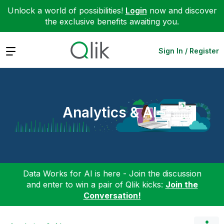
Unlock a world of possibilities!
Login
now and discover
the exclusive benefits awaiting you.
Expand
Sign In / Register
Analytics & AI
Data Works for AI is here - Join the discussion
and enter to win a pair of Qlik kicks:
Join the
Conversation!