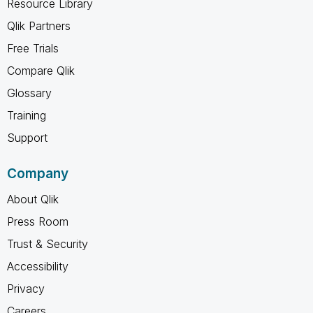
Resource Library
Qlik Partners
Free Trials
Compare Qlik
Glossary
Training
Support
Company
About Qlik
Press Room
Trust & Security
Accessibility
Privacy
Careers