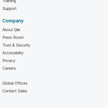
Training
Support
Company
About Qlik
Press Room
Trust & Security
Accessibility
Privacy
Careers
Global Offices
Contact Sales