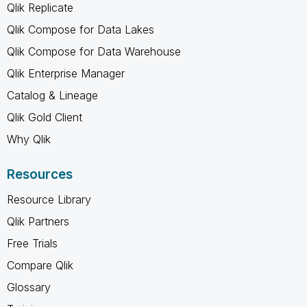
Qlik Replicate
Qlik Compose for Data Lakes
Qlik Compose for Data Warehouse
Qlik Enterprise Manager
Catalog & Lineage
Qlik Gold Client
Why Qlik
Resources
Resource Library
Qlik Partners
Free Trials
Compare Qlik
Glossary