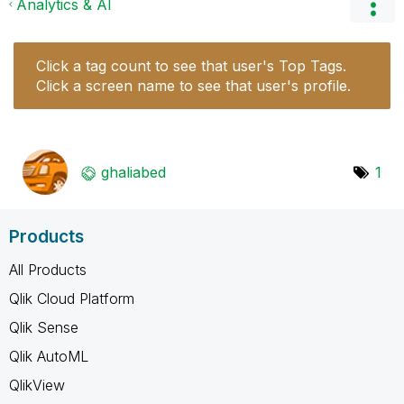
Analytics & AI
Click a tag count to see that user's Top Tags.
Click a screen name to see that user's profile.
ghaliabed
1
Products
All Products
Qlik Cloud Platform
Qlik Sense
Qlik AutoML
QlikView