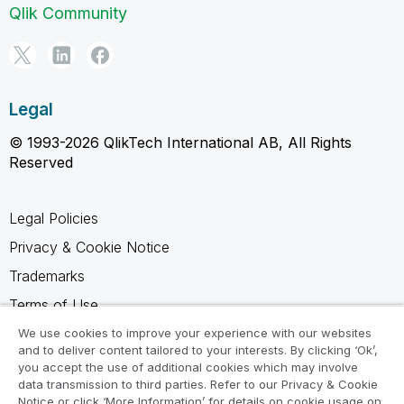
Qlik Community
Legal
© 1993-2026 QlikTech International AB, All Rights
Reserved
Legal Policies
Privacy & Cookie Notice
Trademarks
Terms of Use
Legal Agreements
We use cookies to improve your experience with our websites
and to deliver content tailored to your interests. By clicking ‘Ok’,
Product Terms
you accept the use of additional cookies which may involve
data transmission to third parties. Refer to our Privacy & Cookie
Do not share my info
Notice or click ‘More Information’ for details on cookie usage on