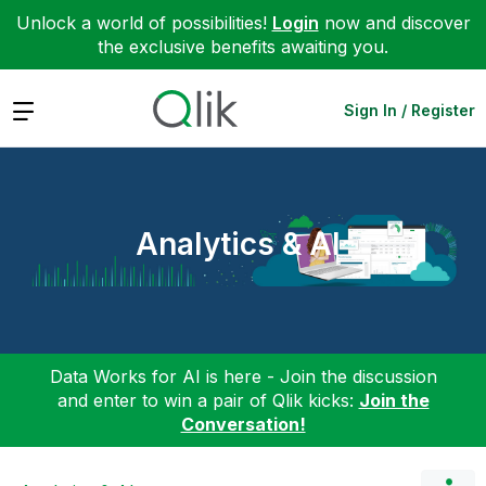
Unlock a world of possibilities!
Login
now and discover
the exclusive benefits awaiting you.
Expand
Sign In / Register
Analytics & AI
Data Works for AI is here - Join the discussion
and enter to win a pair of Qlik kicks:
Join the
Conversation!