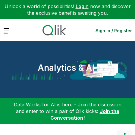
Unlock a world of possibilities!
Login
now and discover
the exclusive benefits awaiting you.
Expand
Sign In / Register
Analytics & AI
Data Works for AI is here - Join the discussion
and enter to win a pair of Qlik kicks:
Join the
Conversation!