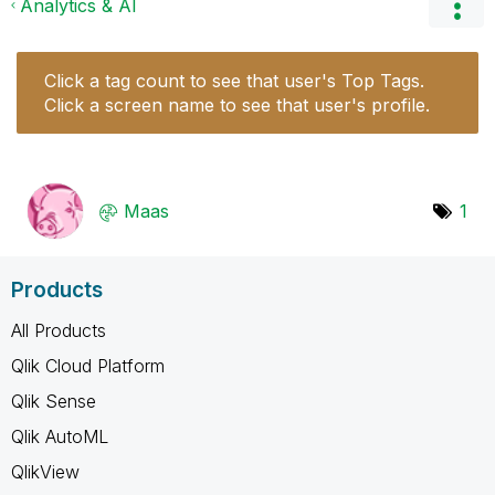
Analytics & AI
Click a tag count to see that user's Top Tags.
Click a screen name to see that user's profile.
Maas
1
Products
All Products
Qlik Cloud Platform
Qlik Sense
Qlik AutoML
QlikView