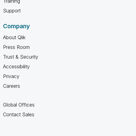
Training
Support
Company
About Qlik
Press Room
Trust & Security
Accessibility
Privacy
Careers
Global Offices
Contact Sales