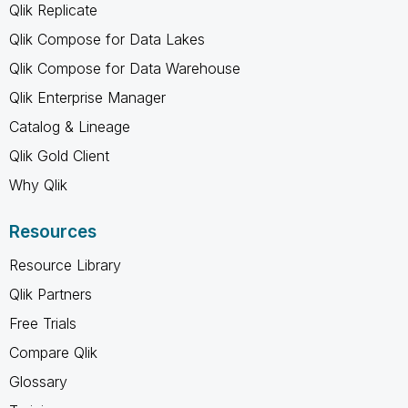
Qlik Replicate
Qlik Compose for Data Lakes
Qlik Compose for Data Warehouse
Qlik Enterprise Manager
Catalog & Lineage
Qlik Gold Client
Why Qlik
Resources
Resource Library
Qlik Partners
Free Trials
Compare Qlik
Glossary