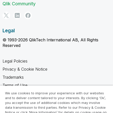
Qlik Community
Legal
© 1993-2026 QlikTech International AB, All Rights
Reserved
Legal Policies
Privacy & Cookie Notice
Trademarks
Terms of Use
Legal Agreements
We use cookies to improve your experience with our websites
and to deliver content tailored to your interests. By clicking ‘Ok’,
Product Terms
you accept the use of additional cookies which may involve
data transmission to third parties. Refer to our Privacy & Cookie
Do not share my info
Notice or click ‘More Information’ for details on cookie usage on