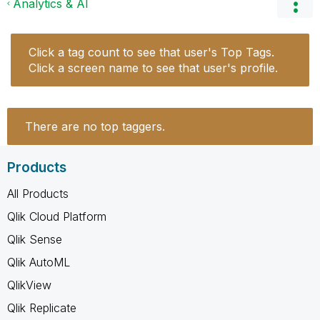
Analytics & AI
Click a tag count to see that user's Top Tags.
Click a screen name to see that user's profile.
There are no top taggers.
Products
All Products
Qlik Cloud Platform
Qlik Sense
Qlik AutoML
QlikView
Qlik Replicate