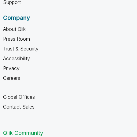
Support
Company
About Qlik
Press Room
Trust & Security
Accessibility
Privacy
Careers
Global Offices
Contact Sales
Qlik Community