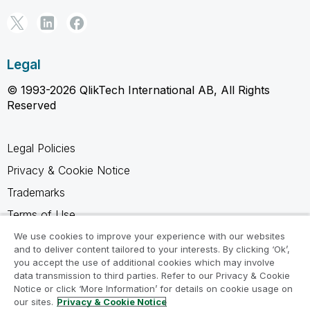
Legal
© 1993-2026 QlikTech International AB, All Rights
Reserved
Legal Policies
Privacy & Cookie Notice
Trademarks
Terms of Use
Legal Agreements
We use cookies to improve your experience with our websites
and to deliver content tailored to your interests. By clicking ‘Ok’,
Product Terms
you accept the use of additional cookies which may involve
data transmission to third parties. Refer to our Privacy & Cookie
Do not share my info
Notice or click ‘More Information’ for details on cookie usage on
our sites.
Privacy & Cookie Notice