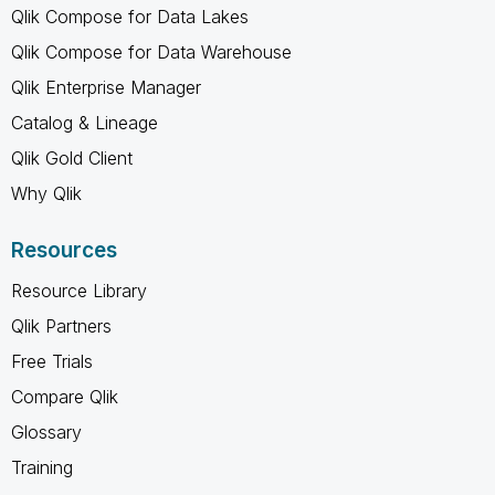
Qlik Compose for Data Lakes
Qlik Compose for Data Warehouse
Qlik Enterprise Manager
Catalog & Lineage
Qlik Gold Client
Why Qlik
Resources
Resource Library
Qlik Partners
Free Trials
Compare Qlik
Glossary
Training