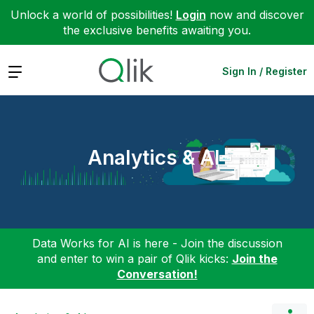
Unlock a world of possibilities!
Login
now and discover
the exclusive benefits awaiting you.
Expand
Sign In / Register
Analytics & AI
Data Works for AI is here - Join the discussion
and enter to win a pair of Qlik kicks:
Join the
Conversation!