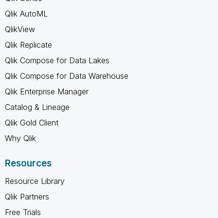
Qlik AutoML
QlikView
Qlik Replicate
Qlik Compose for Data Lakes
Qlik Compose for Data Warehouse
Qlik Enterprise Manager
Catalog & Lineage
Qlik Gold Client
Why Qlik
Resources
Resource Library
Qlik Partners
Free Trials