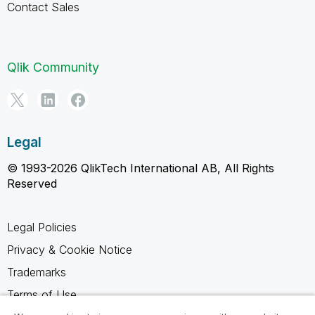
Contact Sales
Qlik Community
Legal
© 1993-2026 QlikTech International AB, All Rights
Reserved
Legal Policies
Privacy & Cookie Notice
Trademarks
Terms of Use