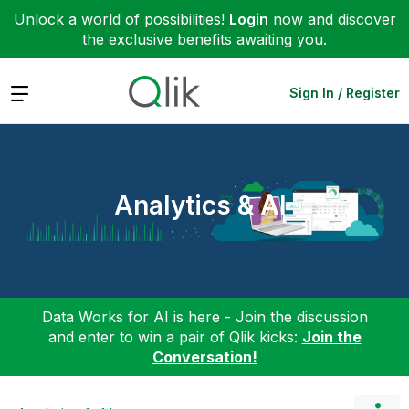
Unlock a world of possibilities!
Login
now and discover
the exclusive benefits awaiting you.
Expand
Sign In / Register
Analytics & AI
Data Works for AI is here - Join the discussion
and enter to win a pair of Qlik kicks:
Join the
Conversation!