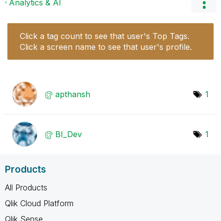
Analytics & AI
Click a tag count to see that user's Top Tags.
Click a screen name to see that user's profile.
apthansh
1
BI_Dev
1
Products
All Products
Qlik Cloud Platform
Qlik Sense