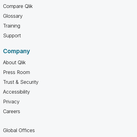
Compare Qlik
Glossary
Training
Support
Company
About Qlik
Press Room
Trust & Security
Accessibility
Privacy
Careers
Global Offices