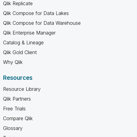
Qlik Replicate
Qlik Compose for Data Lakes
Qlik Compose for Data Warehouse
Qlik Enterprise Manager
Catalog & Lineage
Qlik Gold Client
Why Qlik
Resources
Resource Library
Qlik Partners
Free Trials
Compare Qlik
Glossary