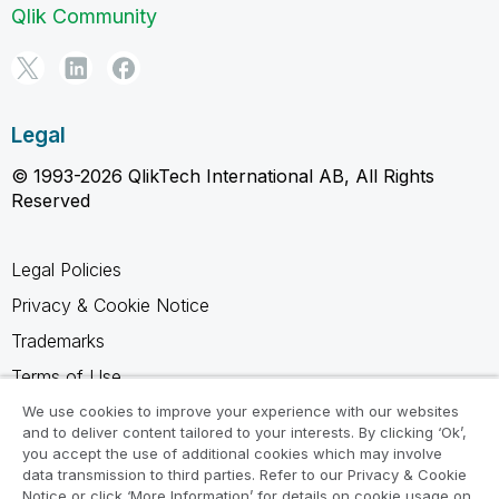
Qlik Community
Legal
© 1993-2026 QlikTech International AB, All Rights
Reserved
Legal Policies
Privacy & Cookie Notice
Trademarks
Terms of Use
Legal Agreements
We use cookies to improve your experience with our websites
and to deliver content tailored to your interests. By clicking ‘Ok’,
Product Terms
you accept the use of additional cookies which may involve
data transmission to third parties. Refer to our Privacy & Cookie
Do not share my info
Notice or click ‘More Information’ for details on cookie usage on