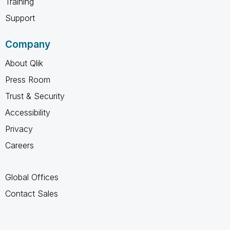
Training
Support
Company
About Qlik
Press Room
Trust & Security
Accessibility
Privacy
Careers
Global Offices
Contact Sales