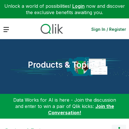
Unlock a world of possibilities!
Login
now and discover
the exclusive benefits awaiting you.
Expand
Sign In / Register
Products & Topics
Data Works for AI is here - Join the discussion
and enter to win a pair of Qlik kicks:
Join the
Conversation!