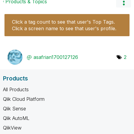
Products & Topics
Click a tag count to see that user's Top Tags.
Click a screen name to see that user's profile.
asafrian1700127
126
2
Products
All Products
Qlik Cloud Platform
Qlik Sense
Qlik AutoML
QlikView