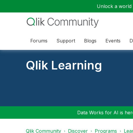
Unlock a world o
Forums
Support
Blogs
Events
D
Qlik Learning
Data Works for AI is here
Qlik Community
Discover
Programs
Lea