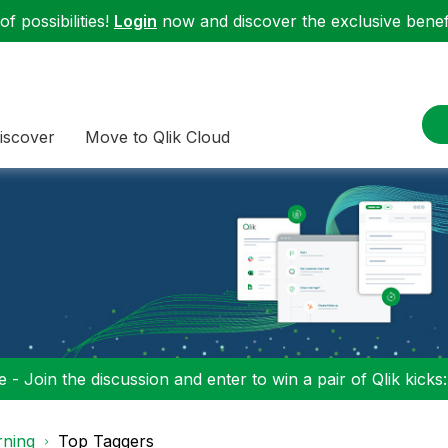
f possibilities!
Login
now and discover the exclusive benefi
iscover
Move to Qlik Cloud
 - Join the discussion and enter to win a pair of Qlik kicks
rning
Top Taggers