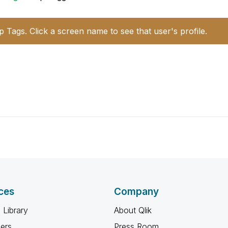
p Tags. Click a screen name to see that user's profile.
ces
Company
 Library
About Qlik
ners
Press Room