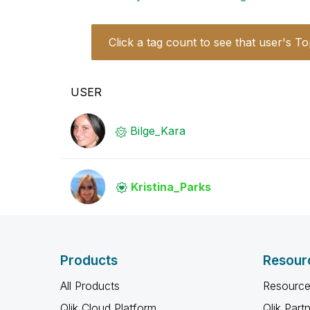
Click a tag count to see that user's To
USER
Bilge_Kara
Kristina_Parks
Products
Resour
All Products
Resource
Qlik Cloud Platform
Qlik Part