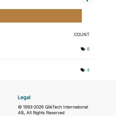
COUNT
6
4
Legal
© 1993-2026 QlikTech International
AB, All Rights Reserved