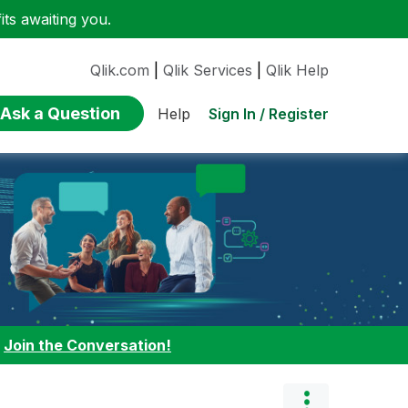
ts awaiting you.
Qlik.com
|
Qlik Services
|
Qlik Help
Ask a Question
Sign In / Register
Help
:
Join the Conversation!