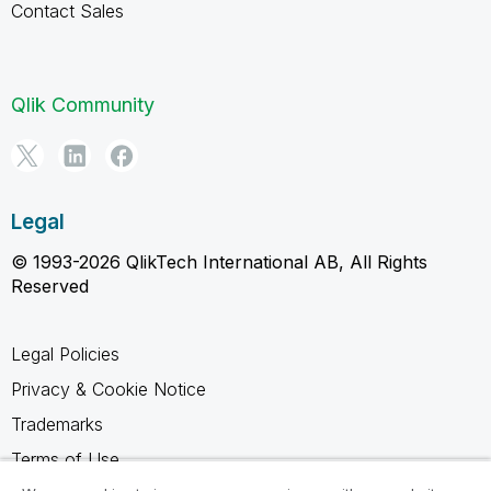
Contact Sales
Qlik Community
Legal
© 1993-2026 QlikTech International AB, All Rights
Reserved
Legal Policies
Privacy & Cookie Notice
Trademarks
Terms of Use