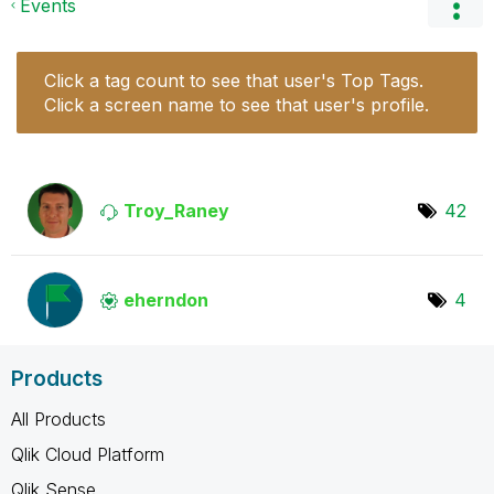
Events
Click a tag count to see that user's Top Tags.
Click a screen name to see that user's profile.
Troy_Raney
42
eherndon
4
Products
All Products
Qlik Cloud Platform
Qlik Sense