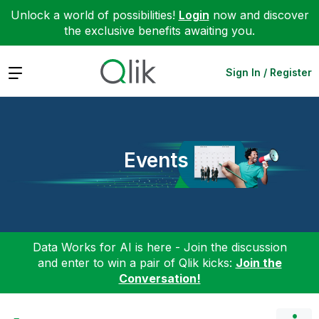
Unlock a world of possibilities!
Login
now and discover
the exclusive benefits awaiting you.
Expand
Sign In / Register
Events
Data Works for AI is here - Join the discussion
and enter to win a pair of Qlik kicks:
Join the
Conversation!