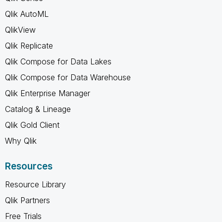
Qlik AutoML
QlikView
Qlik Replicate
Qlik Compose for Data Lakes
Qlik Compose for Data Warehouse
Qlik Enterprise Manager
Catalog & Lineage
Qlik Gold Client
Why Qlik
Resources
Resource Library
Qlik Partners
Free Trials