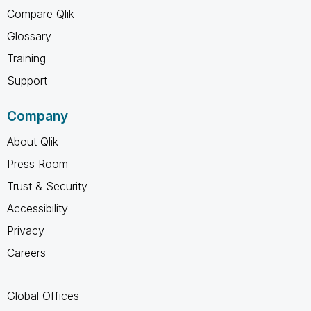
Compare Qlik
Glossary
Training
Support
Company
About Qlik
Press Room
Trust & Security
Accessibility
Privacy
Careers
Global Offices