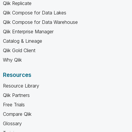
Qlik Replicate
Qlik Compose for Data Lakes
Qlik Compose for Data Warehouse
Qlik Enterprise Manager
Catalog & Lineage
Qlik Gold Client
Why Qlik
Resources
Resource Library
Qlik Partners
Free Trials
Compare Qlik
Glossary