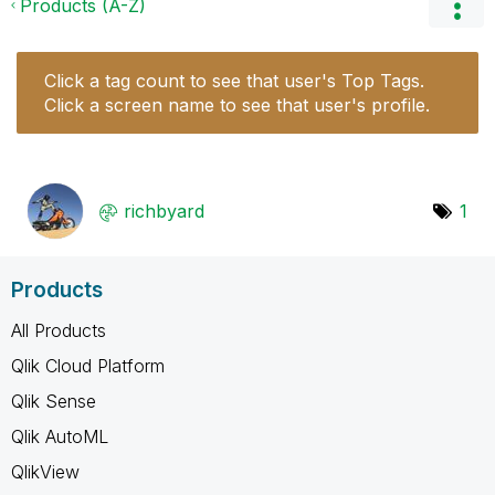
Products (A-Z)
Click a tag count to see that user's Top Tags.
Click a screen name to see that user's profile.
richbyard
1
Products
All Products
Qlik Cloud Platform
Qlik Sense
Qlik AutoML
QlikView