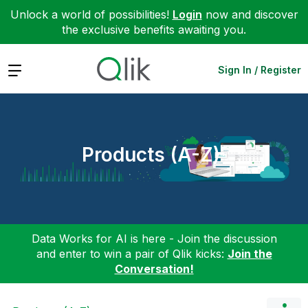
Unlock a world of possibilities!
Login
now and discover
the exclusive benefits awaiting you.
Expand
Sign In / Register
Products (A-Z)
Data Works for AI is here - Join the discussion
and enter to win a pair of Qlik kicks:
Join the
Conversation!