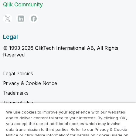
Qlik Community
Legal
© 1993-2026 QlikTech International AB, All Rights
Reserved
Legal Policies
Privacy & Cookie Notice
Trademarks
Terms of Use
Legal Agreements
We use cookies to improve your experience with our websites
and to deliver content tailored to your interests. By clicking ‘Ok’,
Product Terms
you accept the use of additional cookies which may involve
data transmission to third parties. Refer to our Privacy & Cookie
Do not share my info
Notice or click ‘More Information’ for details on cookie usage on