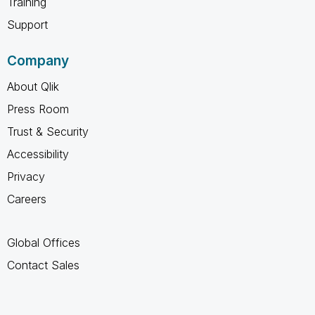
Training
Support
Company
About Qlik
Press Room
Trust & Security
Accessibility
Privacy
Careers
Global Offices
Contact Sales