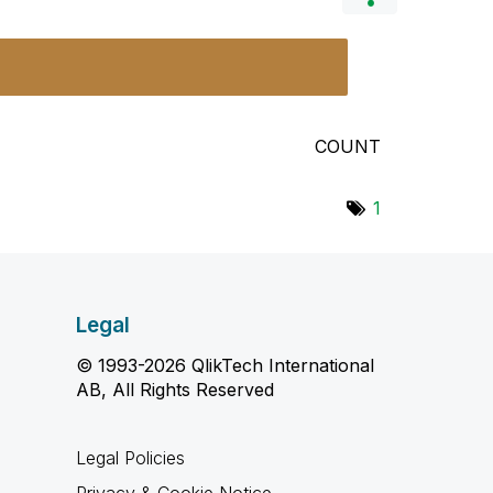
COUNT
1
Legal
© 1993-2026 QlikTech International
AB, All Rights Reserved
Legal Policies