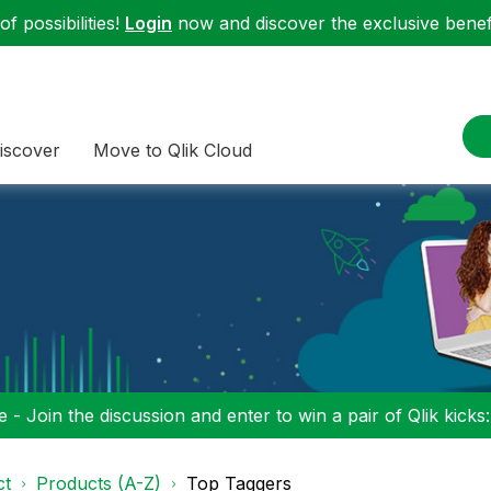
f possibilities!
Login
now and discover the exclusive benefi
iscover
Move to Qlik Cloud
 - Join the discussion and enter to win a pair of Qlik kicks
ct
Products (A-Z)
Top Taggers