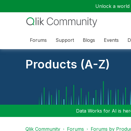
Unlock a world o
Forums
Support
Blogs
Events
D
Products (A-Z)
Data Works for AI is here
Qlik Community
Forums
Forums by Produ