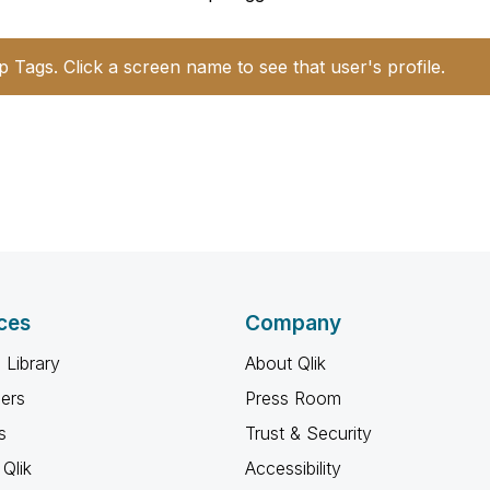
p Tags. Click a screen name to see that user's profile.
ces
Company
 Library
About Qlik
ners
Press Room
s
Trust & Security
Qlik
Accessibility