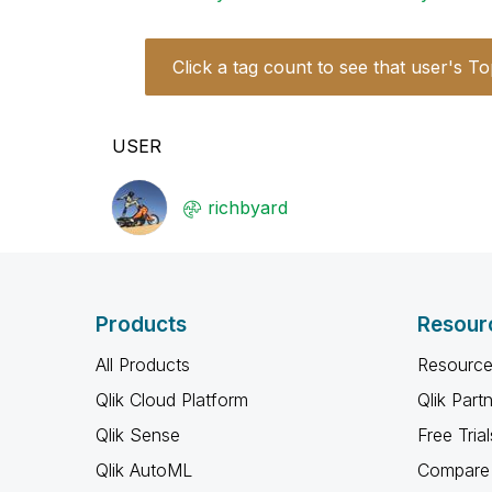
Click a tag count to see that user's To
USER
richbyard
Products
Resour
All Products
Resource
Qlik Cloud Platform
Qlik Part
Qlik Sense
Free Trial
Qlik AutoML
Compare 