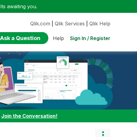
ts awaiting you.
Qlik.com
|
Qlik Services
|
Qlik Help
Ask a Question
Sign In / Register
Help
:
Join the Conversation!