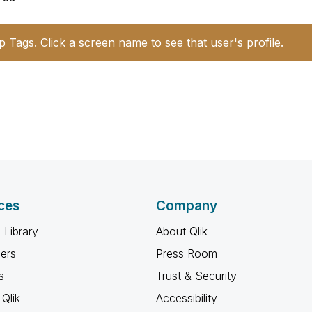
p Tags. Click a screen name to see that user's profile.
ces
Company
 Library
About Qlik
ners
Press Room
s
Trust & Security
Qlik
Accessibility