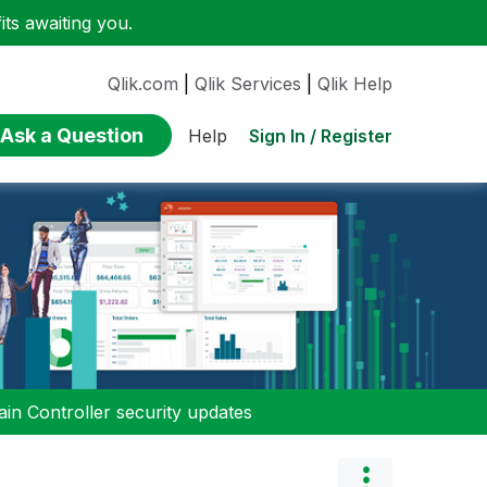
ts awaiting you.
Qlik.com
|
Qlik Services
|
Qlik Help
Ask a Question
Sign In / Register
Help
n Controller security updates