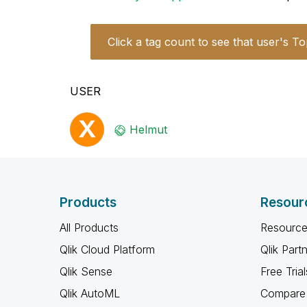
Click a tag count to see that user's To
USER
Helmut
Products
Resour
All Products
Resource
Qlik Cloud Platform
Qlik Part
Qlik Sense
Free Trial
Qlik AutoML
Compare 