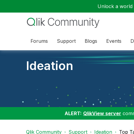
Unlock a world o
Forums
Support
Blogs
Events
D
Ideation
ALERT:
QlikView server
commu
Qlik Community
Support
Ideation
Top T