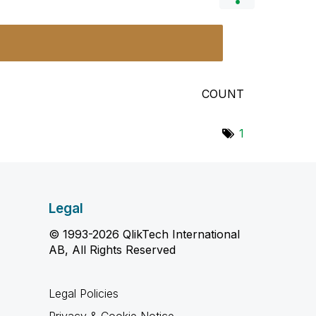
COUNT
1
Legal
© 1993-2026 QlikTech International
AB, All Rights Reserved
Legal Policies