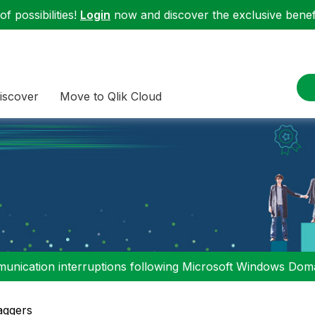
f possibilities!
Login
now and discover the exclusive benefi
iscover
Move to Qlik Cloud
nication interruptions following Microsoft Windows Domai
aggers