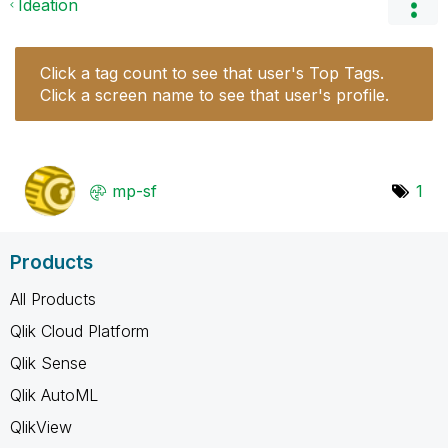
Ideation
Click a tag count to see that user's Top Tags.
Click a screen name to see that user's profile.
mp-sf
1
Products
All Products
Qlik Cloud Platform
Qlik Sense
Qlik AutoML
QlikView