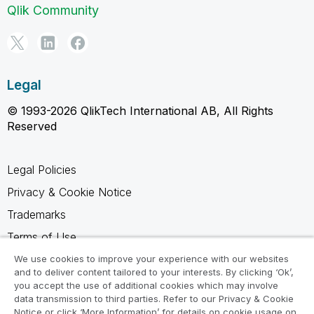
Qlik Community
Legal
© 1993-2026 QlikTech International AB, All Rights
Reserved
Legal Policies
Privacy & Cookie Notice
Trademarks
Terms of Use
Legal Agreements
We use cookies to improve your experience with our websites
and to deliver content tailored to your interests. By clicking ‘Ok’,
Product Terms
you accept the use of additional cookies which may involve
data transmission to third parties. Refer to our Privacy & Cookie
Do not share my info
Notice or click ‘More Information’ for details on cookie usage on