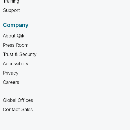
Training
Support
Company
About Qlik
Press Room
Trust & Security
Accessibility
Privacy
Careers
Global Offices
Contact Sales