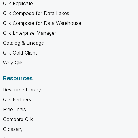
Qlik Replicate
Qlik Compose for Data Lakes
Qlik Compose for Data Warehouse
Qlik Enterprise Manager
Catalog & Lineage
Qlik Gold Client
Why Qlik
Resources
Resource Library
Qlik Partners
Free Trials
Compare Qlik
Glossary