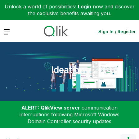
Unlock a world of possibilities!
Login
now and discover
the exclusive benefits awaiting you.
Expand
Sign In / Register
Ideation
ALERT:
QlikView server
communication
interruptions following Microsoft Windows
Domain Controller security updates