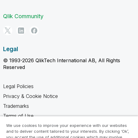
Qlik Community
Legal
© 1993-2026 QlikTech International AB, All Rights
Reserved
Legal Policies
Privacy & Cookie Notice
Trademarks
Terms of Use
Legal Agreements
We use cookies to improve your experience with our websites
and to deliver content tailored to your interests. By clicking ‘Ok’,
Product Terms
you accept the use of additional cookies which may involve