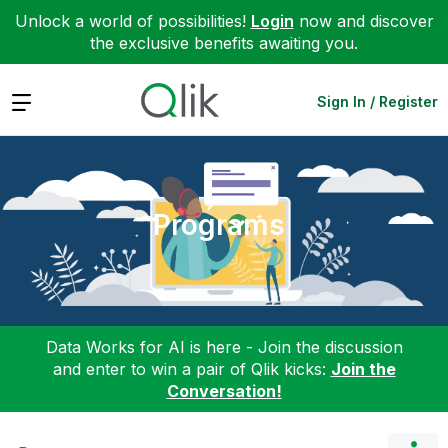
Unlock a world of possibilities!
Login
now and discover
the exclusive benefits awaiting you.
Expand
Sign In / Register
Programs
Data Works for AI is here - Join the discussion
and enter to win a pair of Qlik kicks:
Join the
Conversation!