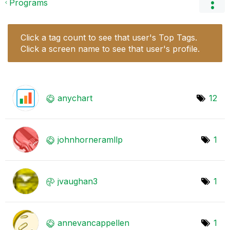
Programs
Click a tag count to see that user's Top Tags.
Click a screen name to see that user's profile.
anychart
12
johnhorneramllp
1
jvaughan3
1
annevancappelle
n
1