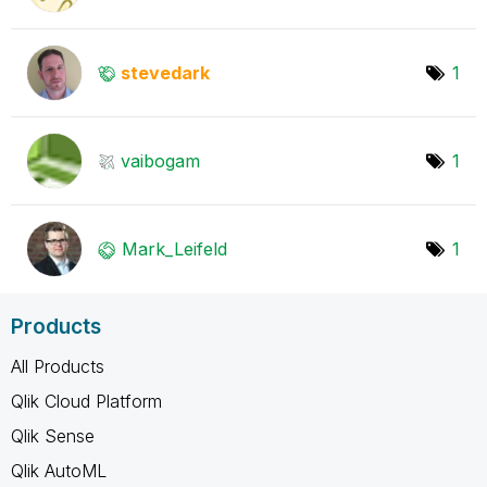
stevedark
1
vaibogam
1
Mark_Leifeld
1
Products
All Products
Qlik Cloud Platform
Qlik Sense
Qlik AutoML