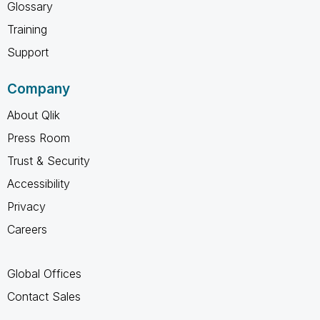
Glossary
Training
Support
Company
About Qlik
Press Room
Trust & Security
Accessibility
Privacy
Careers
Global Offices
Contact Sales