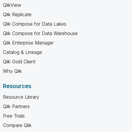
QlikView
Qlik Replicate
Qlik Compose for Data Lakes
Qlik Compose for Data Warehouse
Qlik Enterprise Manager
Catalog & Lineage
Qlik Gold Client
Why Qlik
Resources
Resource Library
Qlik Partners
Free Trials
Compare Qlik