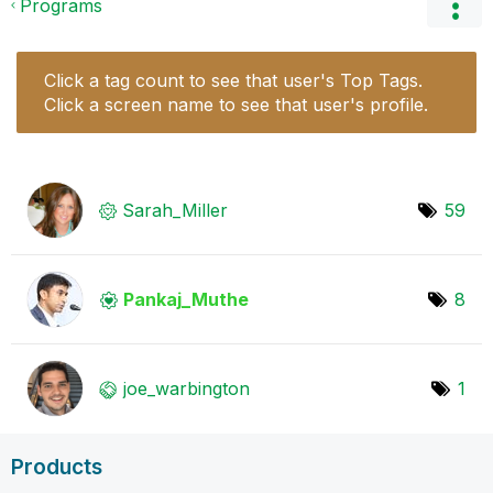
Programs
Click a tag count to see that user's Top Tags.
Click a screen name to see that user's profile.
Sarah_Miller
59
Pankaj_Muthe
8
joe_warbington
1
Products