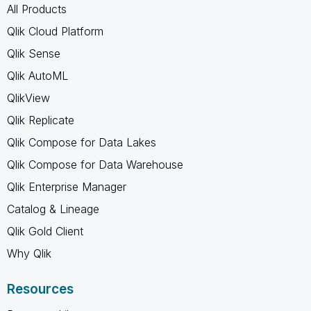
All Products
Qlik Cloud Platform
Qlik Sense
Qlik AutoML
QlikView
Qlik Replicate
Qlik Compose for Data Lakes
Qlik Compose for Data Warehouse
Qlik Enterprise Manager
Catalog & Lineage
Qlik Gold Client
Why Qlik
Resources