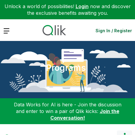
Unlock a world of possibilities!
Login
now and discover
the exclusive benefits awaiting you.
Expand
Sign In / Register
Programs
Data Works for AI is here - Join the discussion
and enter to win a pair of Qlik kicks:
Join the
Conversation!