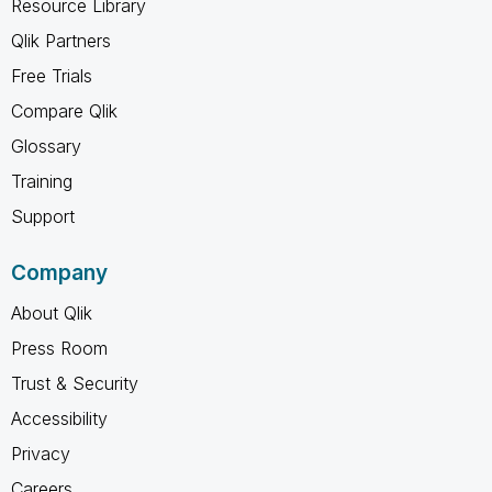
Resource Library
Qlik Partners
Free Trials
Compare Qlik
Glossary
Training
Support
Company
About Qlik
Press Room
Trust & Security
Accessibility
Privacy
Careers