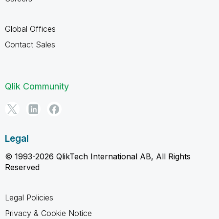
Global Offices
Contact Sales
Qlik Community
Legal
© 1993-2026 QlikTech International AB, All Rights
Reserved
Legal Policies
Privacy & Cookie Notice