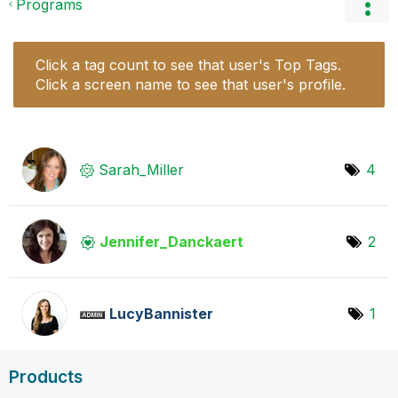
Programs
Click a tag count to see that user's Top Tags.
Click a screen name to see that user's profile.
Sarah_Miller
4
Jennifer_Dancka
ert
2
LucyBannister
1
Products