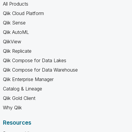
All Products
Qlik Cloud Platform
Qlik Sense
Qlik AutoML
QlikView
Qlik Replicate
Qlik Compose for Data Lakes
Qlik Compose for Data Warehouse
Qlik Enterprise Manager
Catalog & Lineage
Qlik Gold Client
Why Qlik
Resources