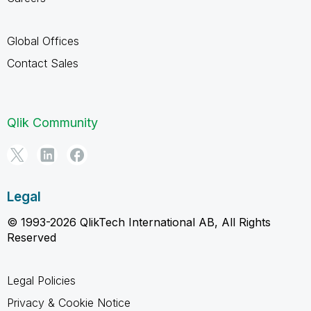
Global Offices
Contact Sales
Qlik Community
Legal
© 1993-2026 QlikTech International AB, All Rights
Reserved
Legal Policies
Privacy & Cookie Notice