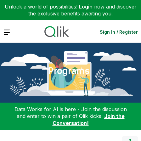
Unlock a world of possibilities!
Login
now and discover
the exclusive benefits awaiting you.
Expand
Sign In / Register
Programs
Data Works for AI is here - Join the discussion
and enter to win a pair of Qlik kicks:
Join the
Conversation!