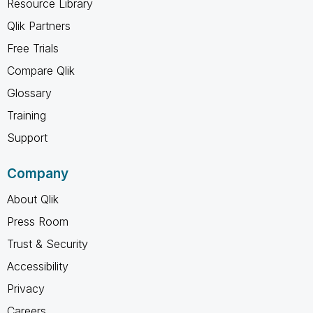
Resource Library
Qlik Partners
Free Trials
Compare Qlik
Glossary
Training
Support
Company
About Qlik
Press Room
Trust & Security
Accessibility
Privacy
Careers