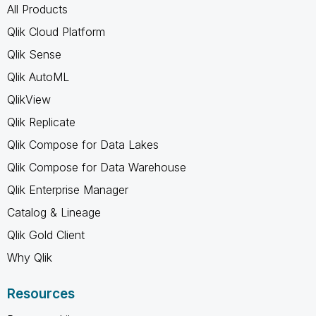
All Products
Qlik Cloud Platform
Qlik Sense
Qlik AutoML
QlikView
Qlik Replicate
Qlik Compose for Data Lakes
Qlik Compose for Data Warehouse
Qlik Enterprise Manager
Catalog & Lineage
Qlik Gold Client
Why Qlik
Resources