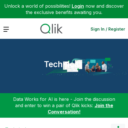
Unlock a world of possibilities!
Login
now and discover
the exclusive benefits awaiting you.
Expand
Sign In / Register
Technical
Data Works for AI is here - Join the discussion
and enter to win a pair of Qlik kicks:
Join the
Conversation!