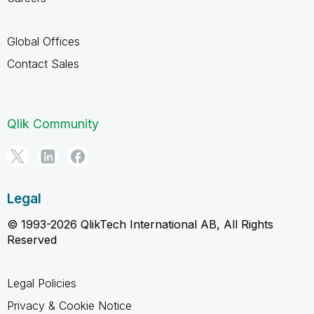
Global Offices
Contact Sales
Qlik Community
Legal
© 1993-2026 QlikTech International AB, All Rights
Reserved
Legal Policies
Privacy & Cookie Notice