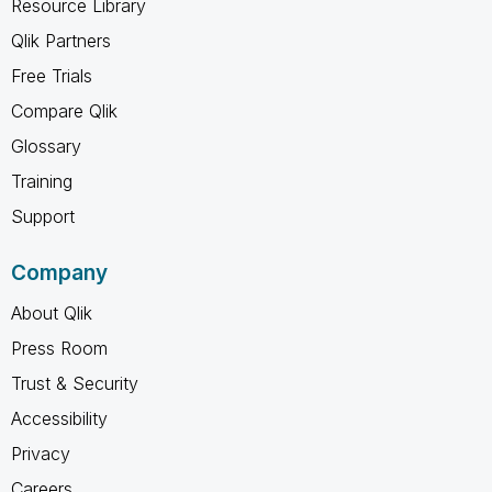
Resource Library
Qlik Partners
Free Trials
Compare Qlik
Glossary
Training
Support
Company
About Qlik
Press Room
Trust & Security
Accessibility
Privacy
Careers