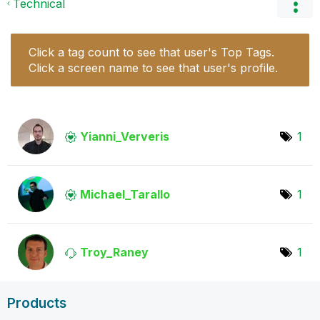
Technical
Click a tag count to see that user's Top Tags.
Click a screen name to see that user's profile.
Yianni_Ververis
1
Michael_Tarallo
1
Troy_Raney
1
Products