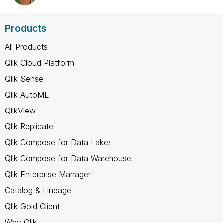
Products
All Products
Qlik Cloud Platform
Qlik Sense
Qlik AutoML
QlikView
Qlik Replicate
Qlik Compose for Data Lakes
Qlik Compose for Data Warehouse
Qlik Enterprise Manager
Catalog & Lineage
Qlik Gold Client
Why Qlik