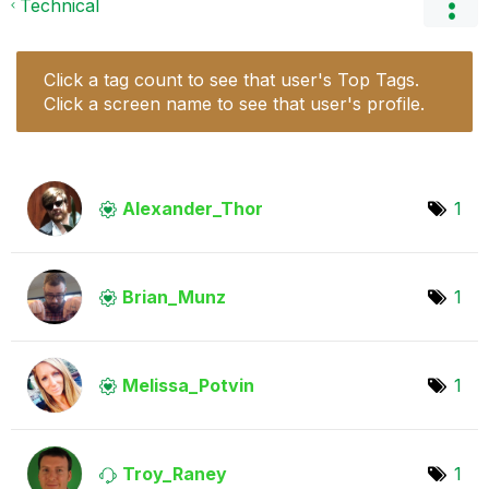
Technical
Click a tag count to see that user's Top Tags.
Click a screen name to see that user's profile.
Alexander_Thor
1
Brian_Munz
1
Melissa_Potvin
1
Troy_Raney
1