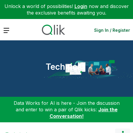
Unlock a world of possibilities!
Login
now and discover
the exclusive benefits awaiting you.
Expand
Sign In / Register
Technical
Data Works for AI is here - Join the discussion
and enter to win a pair of Qlik kicks:
Join the
Conversation!