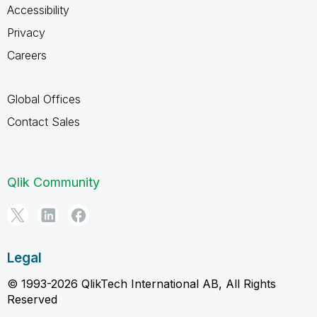
Accessibility
Privacy
Careers
Global Offices
Contact Sales
Qlik Community
Legal
© 1993-2026 QlikTech International AB, All Rights
Reserved