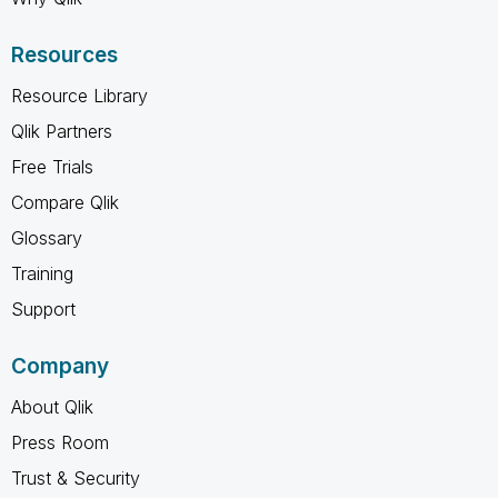
Resources
Resource Library
Qlik Partners
Free Trials
Compare Qlik
Glossary
Training
Support
Company
About Qlik
Press Room
Trust & Security